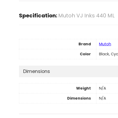
Specification:
Mutoh VJ Inks 440 ML
Brand
Mutoh
Color
Black, Cy
Dimensions
Weight
N/A
Dimensions
N/A