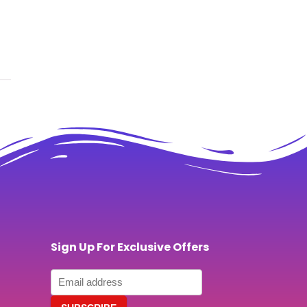
Sign Up For Exclusive Offers