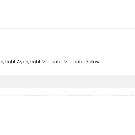
an, Light Cyan, Light Magenta, Magenta, Yellow