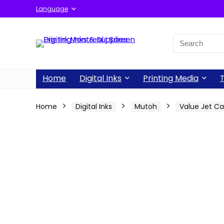
Language
Home
Digital Inks
Printing Media
T
Home
Digital Inks
Mutoh
Value Jet C