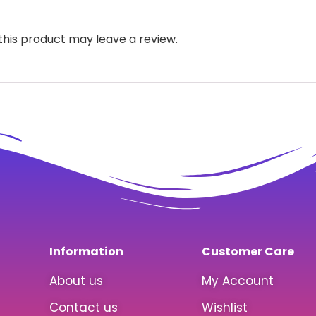
his product may leave a review.
Information
Customer Care
About us
My Account
Contact us
Wishlist