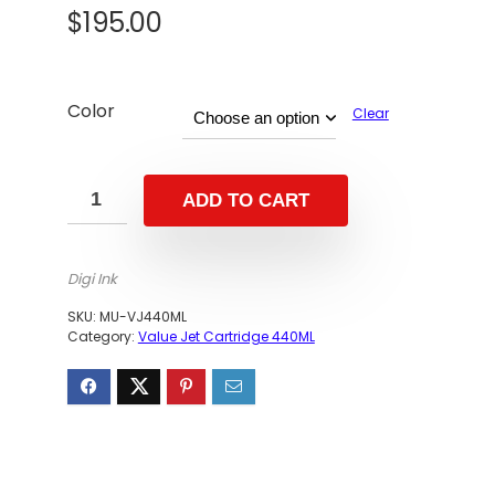
$
195.00
Color
Clear
ADD TO CART
Digi Ink
SKU:
MU-VJ440ML
Category:
Value Jet Cartridge 440ML