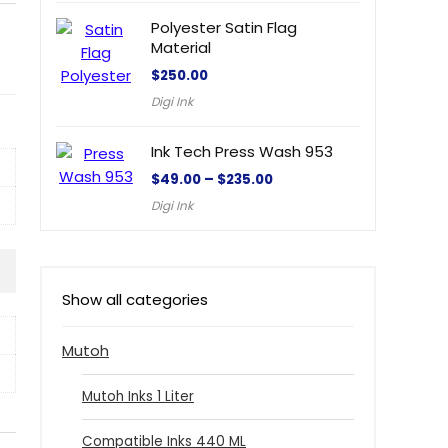
Polyester Satin Flag
Material
$
250.00
Digi Ink
Ink Tech Press Wash 953
$
49.00
–
$
235.00
Digi Ink
Show all categories
Mutoh
Mutoh Inks 1 Liter
Compatible Inks 440 ML