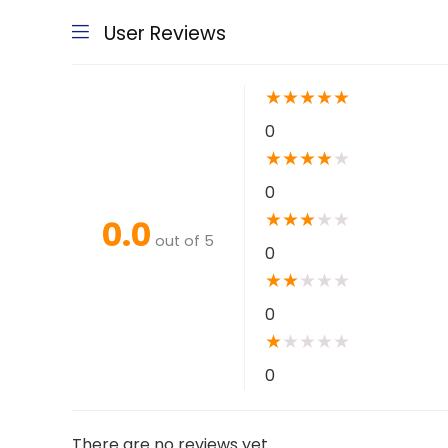
User Reviews
★
★
★
★
★
0
★
★
★
★
★
0
★
★
★
★
★
0.0
out of 5
0
★
★
★
★
★
0
★
★
★
★
★
0
There are no reviews yet.