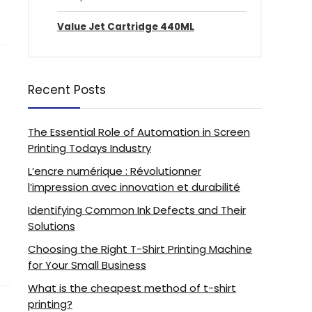
Value Jet Cartridge 440ML
Recent Posts
The Essential Role of Automation in Screen
Printing Todays Industry
L’encre numérique : Révolutionner
l’impression avec innovation et durabilité
Identifying Common Ink Defects and Their
Solutions
Choosing the Right T-Shirt Printing Machine
for Your Small Business
What is the cheapest method of t-shirt
printing?