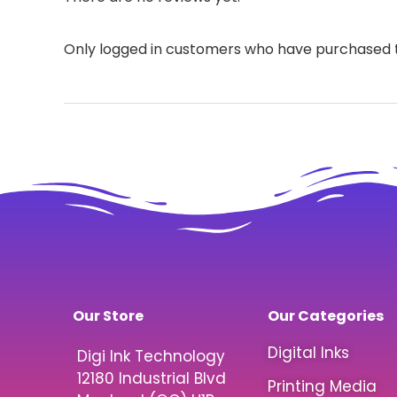
Only logged in customers who have purchased t
Our Store
Our Categories
Digital Inks
Digi Ink Technology
12180 Industrial Blvd
Printing Media