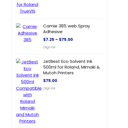
Camie 385 web Spray
Adhesive
$
7.25
–
$
75.00
Digi Ink
JetBest Eco Solvent Ink
500ml for Roland, Mimaki &
Mutoh Printers
$
75.00
Digi Ink