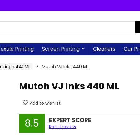
extile Printing
Screen Printing
Cleaners
Our Pr
artridge 440ML
Mutoh VJ Inks 440 ML
Mutoh VJ Inks 440 ML
Add to wishlist
EXPERT SCORE
8.5
Read review