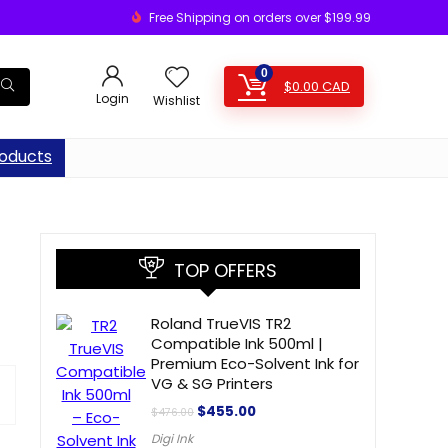
Free Shipping on orders over $199.99
0
$
0.00
CAD
Login
Wishlist
oducts
TOP OFFERS
Roland TrueVIS TR2
Compatible Ink 500ml |
Premium Eco-Solvent Ink for
VG & SG Printers
$
455.00
$
476.00
Digi Ink