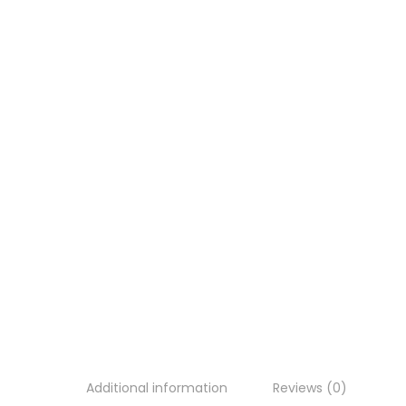
Additional information
Reviews (0)