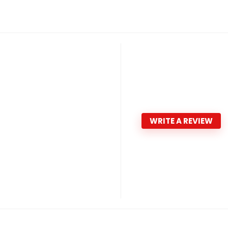
WRITE A REVIEW