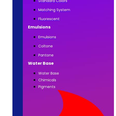
Standard Colors
Matching System
Fluorescent
Emulsions
Emulsions
Coltone
Pantone
Water Base
Water Base
Chimicals
Pigments