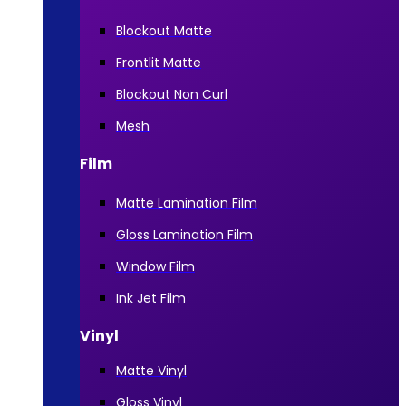
Blockout Matte
Frontlit Matte
Blockout Non Curl
Mesh
Film
Matte Lamination Film
Gloss Lamination Film
Window Film
Ink Jet Film
Vinyl
Matte Vinyl
Gloss Vinyl