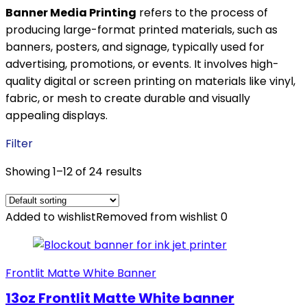
Banner Media Printing
refers to the process of
producing large-format printed materials, such as
banners, posters, and signage, typically used for
advertising, promotions, or events. It involves high-
quality digital or screen printing on materials like vinyl,
fabric, or mesh to create durable and visually
appealing displays.
Filter
Showing 1–12 of 24 results
Added to wishlist
Removed from wishlist
0
Frontlit Matte White Banner
13oz Frontlit Matte White banner