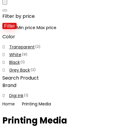
Filter by price
Filter
Min price
Max price
Color
Transparent
(2)
White
(9)
Black
(1)
Grey Back
(2)
Search Product
Brand
Digi Ink
(1)
Home
Printing Media
Printing Media