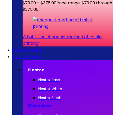
$
79.00
–
$
375.00
Price range: $79.00 through
$375.00
What is the cheapest method of t-shirt
printing?
Textile Printing
Screen Printing
Plastex
Plastex Base
Plastex White
Plastex Black
Flex Colors