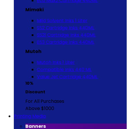
Eco Max2 Cartridge 440ML
Mimaki
Mild Solvent Inks 1 Liter
SS2 Cartridge Inks 440ML
SS21 Cartridge Inks 440ML
ES3 Cartridge Inks 440ML
Mutoh
Mutoh Inks 1 Liter
Compatible Inks 440 ML
Value Jet Cartridge 440ML
10%
Discount
For All Purchases
Above $1000
Printing Media
Banners