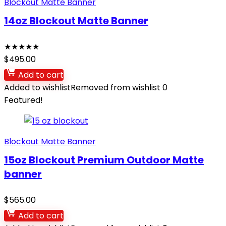
Blockout Matte Banner
14oz Blockout Matte Banner
★
★
★
★
★
$
495.00
Add to cart
Added to wishlist
Removed from wishlist
0
Featured!
Blockout Matte Banner
15oz Blockout Premium Outdoor Matte
banner
$
565.00
Add to cart