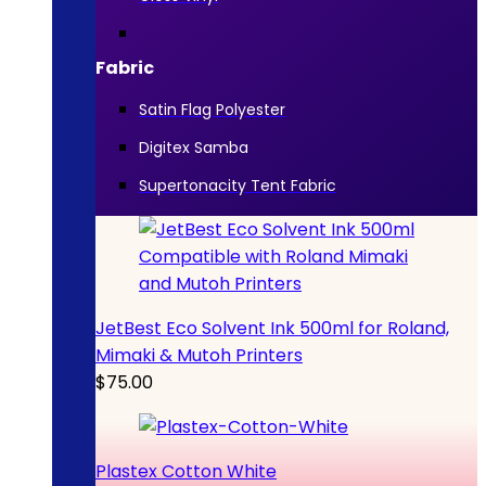
Fabric
Satin Flag Polyester
Digitex Samba
Supertonacity Tent Fabric
JetBest Eco Solvent Ink 500ml for Roland,
Mimaki & Mutoh Printers
$
75.00
Plastex Cotton White