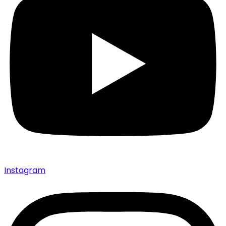
Instagram