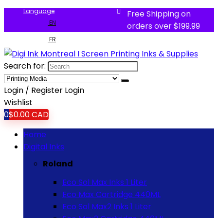
Language
Free Shipping on
EN
orders over $199.99
FR
Search for:
Login / Register
Login
Wishlist
0
$
0.00
CAD
Home
Digital Inks
Roland
Eco Sol Max Inks 1 Liter
Eco Max Cartridge 440ML
Eco Sol Max2 Inks 1 Liter