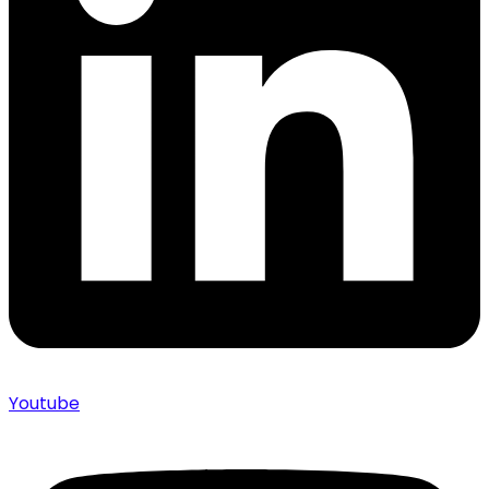
Youtube