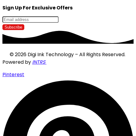
Sign Up For Exclusive Offers
© 2026 Digi Ink Technology – All Rights Reserved.
Powered by
INTRS
Pinterest