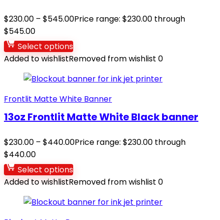
$
230.00
–
$
545.00
Price range: $230.00 through
$545.00
Select options
Added to wishlist
Removed from wishlist
0
Frontlit Matte White Banner
13oz Frontlit Matte White Black banner
$
230.00
–
$
440.00
Price range: $230.00 through
$440.00
Select options
Added to wishlist
Removed from wishlist
0