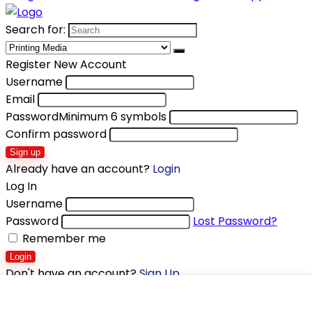
Search for:
Register New Account
Username
Email
Password
Minimum 6 symbols
Confirm password
Sign up
Already have an account?
Login
Log In
Username
Password
Lost Password?
Remember me
Login
Don't have an account?
Sign Up
Shopping cart