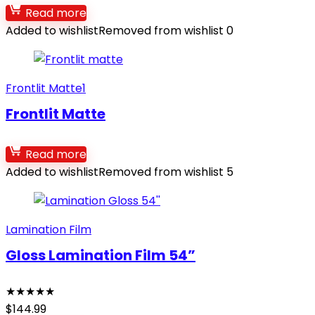
Read more
Added to wishlist
Removed from wishlist
0
Frontlit Matte1
Frontlit Matte
Read more
Added to wishlist
Removed from wishlist
5
Lamination Film
Gloss Lamination Film 54”
★
★
★
★
★
$
144.99