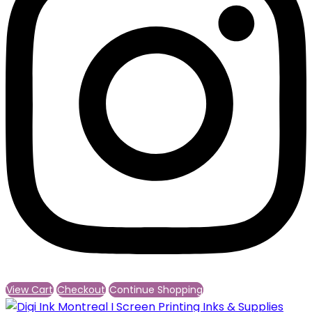
View Cart
Checkout
Continue Shopping