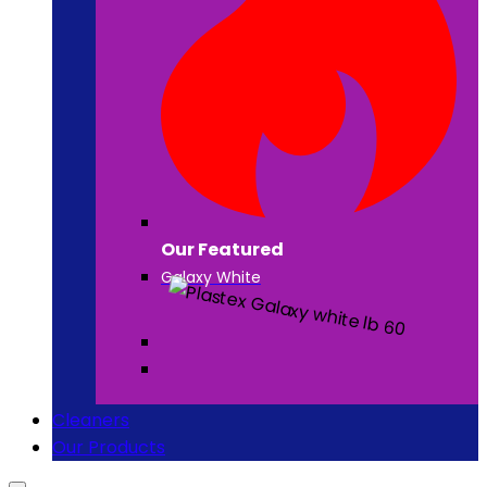
Our Featured
Galaxy White
Cleaners
Our Products