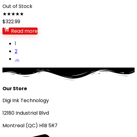
Out of Stock
★
★
★
★
★
$
322.99
Read more
1
2
→
Our Store
Digi Ink Technology
12180 Industrial Blvd
Montreal (QC) H1B 5R7