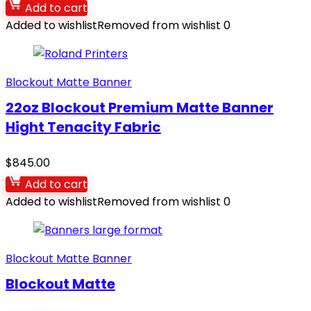
Add to cart
Added to wishlist
Removed from wishlist
0
Blockout Matte Banner
22oz Blockout Premium Matte Banner
Hight Tenacity Fabric
$
845.00
Add to cart
Added to wishlist
Removed from wishlist
0
Blockout Matte Banner
Blockout Matte