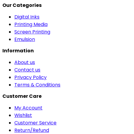
Our Categories
Digital Inks
Printing Media
Screen Printing
Emulsion
Information
About us
Contact us
Privacy Policy
Terms & Conditions
Customer Care
My Account
Wishlist
Customer Service
Return/Refund