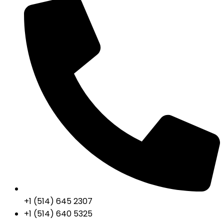
+1 (514) 645 2307
+1 (514) 640 5325