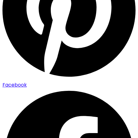
Facebook