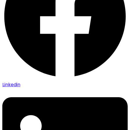
Linkedin