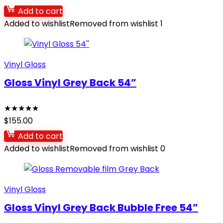
Add to cart
Added to wishlist
Removed from wishlist
1
Vinyl Gloss
Gloss Vinyl Grey Back 54”
★
★
★
★
★
$
155.00
Add to cart
Added to wishlist
Removed from wishlist
0
Vinyl Gloss
Gloss Vinyl Grey Back Bubble Free 54”