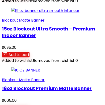
Added to wishlist
Removed from wishlist
0
Blockout Matte Banner
15oz Blockout Ultra Smooth – Premium
Indoor Banner
$
695.00
Add to cart
Added to wishlist
Removed from wishlist
0
Blockout Matte Banner
18oz Blockout Premium Matte Banner
$
665.00