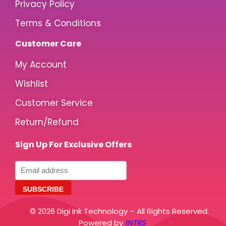
Privacy Policy
Terms & Conditions
Customer Care
My Account
Wishlist
Customer Service
Return/Refund
Sign Up For Exclusive Offers
© 2026 Digi Ink Technology – All Rights Reserved.
Powered by
INTRS