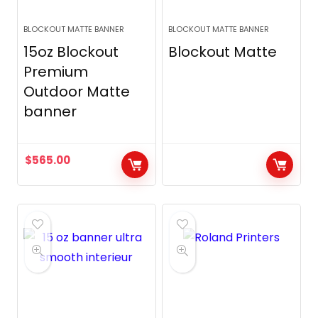
BLOCKOUT MATTE BANNER
BLOCKOUT MATTE BANNER
15oz Blockout
Blockout Matte
Premium
Outdoor Matte
banner
$
565.00