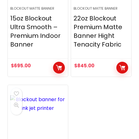
BLOCKOUT MATTE BANNER
BLOCKOUT MATTE BANNER
15oz Blockout
22oz Blockout
Ultra Smooth –
Premium Matte
Premium Indoor
Banner Hight
Banner
Tenacity Fabric
$
695.00
$
845.00