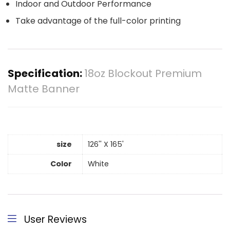
Indoor and Outdoor Performance
Take advantage of the full-color printing
Specification:
18oz Blockout Premium
Matte Banner
size
126'' X 165'
Color
White
User Reviews