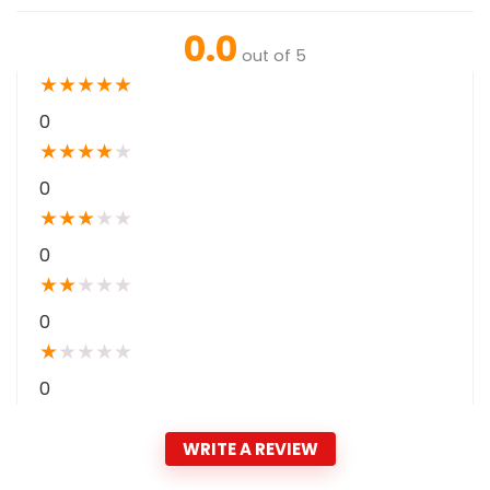
0.0
out of 5
★
★
★
★
★
0
★
★
★
★
★
0
★
★
★
★
★
0
★
★
★
★
★
0
★
★
★
★
★
0
WRITE A REVIEW