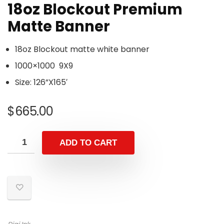
18oz Blockout Premium
Matte Banner
18oz Blockout matte white banner
1000×1000 9X9
Size: 126”X165′
$
665.00
ADD TO CART