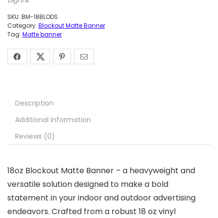
Digi Ink
SKU:
BM-18BLODS
Category:
Blockout Matte Banner
Tag:
Matte banner
Description
Additional information
Reviews (0)
18oz Blockout Matte Banner – a heavyweight and
versatile solution designed to make a bold
statement in your indoor and outdoor advertising
endeavors. Crafted from a robust 18 oz vinyl