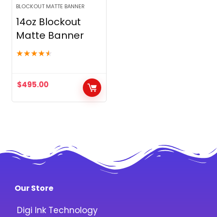
BLOCKOUT MATTE BANNER
14oz Blockout
Matte Banner
★
★
★
★
★
$
495.00
Our Store
Digi Ink Technology