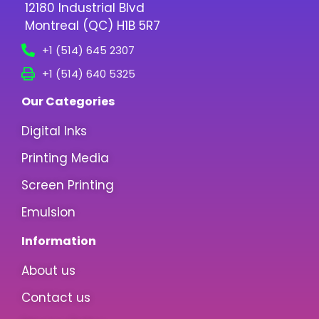
12180 Industrial Blvd
Montreal (QC) H1B 5R7
+1 (514) 645 2307
+1 (514) 640 5325
Our Categories
Digital Inks
Printing Media
Screen Printing
Emulsion
Information
About us
Contact us