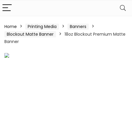
Home
Printing Media
Banners
Blockout Matte Banner
18oz Blockout Premium Matte
Banner