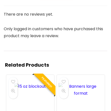
There are no reviews yet.
Only logged in customers who have purchased this
product may leave a review.
Related Products
FEATURED!