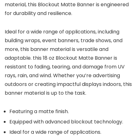
material, this Blockout Matte Banner is engineered
for durability and resilience.
Ideal for a wide range of applications, including
building wraps, event banners, trade shows, and
more, this banner material is versatile and
adaptable. this 18 oz Blockout Matte Banner is
resistant to fading, tearing, and damage from UV
rays, rain, and wind. Whether you’re advertising
outdoors or creating impactful displays indoors, this
banner material is up to the task.
Featuring a matte finish.
Equipped with advanced blockout technology.
Ideal for a wide range of applications.