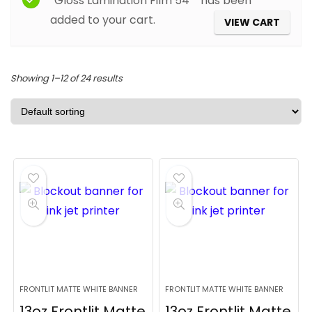
“Gloss Lamination Film 54”” has been
added to your cart.
VIEW CART
Showing 1–12 of 24 results
FRONTLIT MATTE WHITE BANNER
FRONTLIT MATTE WHITE BANNER
13oz Frontlit Matte
13oz Frontlit Matte