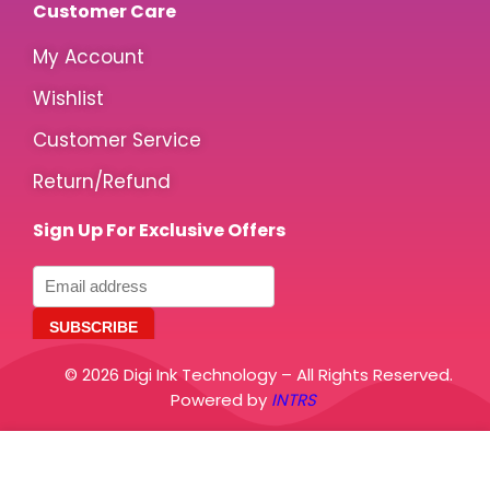
Customer Care
My Account
Wishlist
Customer Service
Return/Refund
Sign Up For Exclusive Offers
© 2026 Digi Ink Technology – All Rights Reserved.
Powered by
INTRS