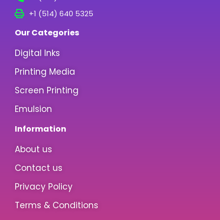
+1 (514) 640 5325
Our Categories
Digital Inks
Printing Media
Screen Printing
Emulsion
Information
About us
Contact us
Privacy Policy
Terms & Conditions