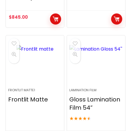
$
845.00
FRONTLIT MATTE1
LAMINATION FILM
Frontlit Matte
Gloss Lamination
Film 54”
★
★
★
★
★