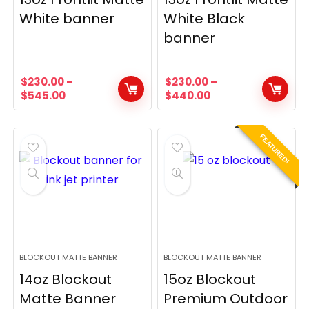
White banner
White Black
banner
$
230.00
–
$
230.00
–
$
545.00
$
440.00
FEATURED!
BLOCKOUT MATTE BANNER
BLOCKOUT MATTE BANNER
14oz Blockout
15oz Blockout
Matte Banner
Premium Outdoor