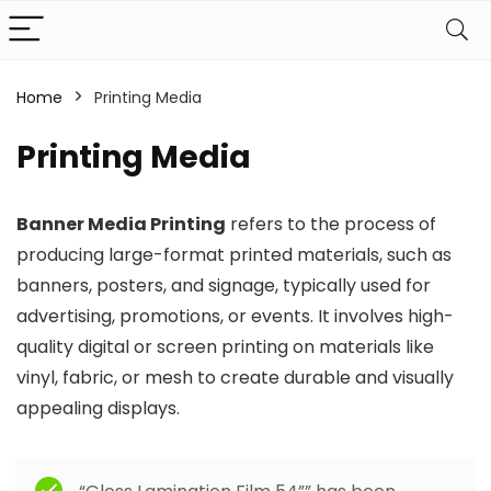
Home
Printing Media
Printing Media
Banner Media Printing
refers to the process of
producing large-format printed materials, such as
banners, posters, and signage, typically used for
advertising, promotions, or events. It involves high-
quality digital or screen printing on materials like
vinyl, fabric, or mesh to create durable and visually
appealing displays.
Filter