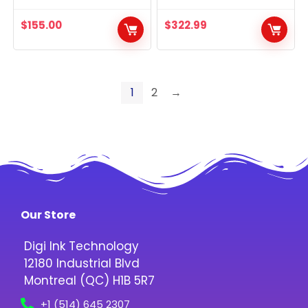
$
155.00
$
322.99
1
2
→
Our Store
Digi Ink Technology
12180 Industrial Blvd
Montreal (QC) H1B 5R7
+1 (514) 645 2307