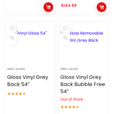
$
144.99
VINYL GLOSS
VINYL GLOSS
Gloss Vinyl Grey
Gloss Vinyl Grey
Back 54”
Back Bubble Free
54”
★
★
★
★
★
Out of Stock
★
★
★
★
★