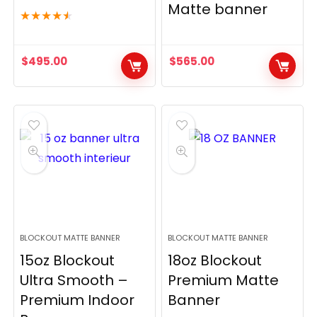
Matte banner
★
★
★
★
★
$
495.00
$
565.00
BLOCKOUT MATTE BANNER
BLOCKOUT MATTE BANNER
15oz Blockout
18oz Blockout
Ultra Smooth –
Premium Matte
Premium Indoor
Banner