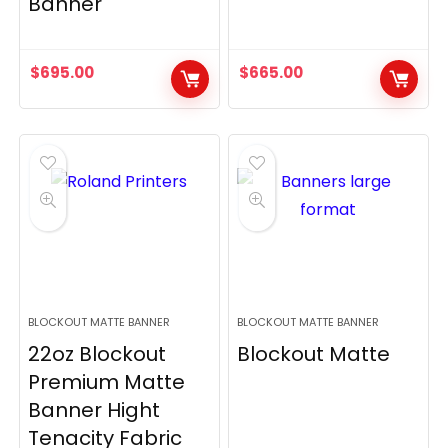
Banner
$
695.00
$
665.00
BLOCKOUT MATTE BANNER
BLOCKOUT MATTE BANNER
22oz Blockout
Blockout Matte
Premium Matte
Banner Hight
Tenacity Fabric