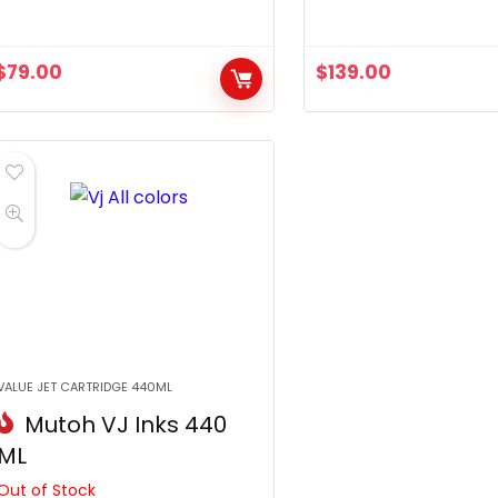
$
79.00
$
139.00
VALUE JET CARTRIDGE 440ML
Mutoh VJ Inks 440
ML
Out of Stock