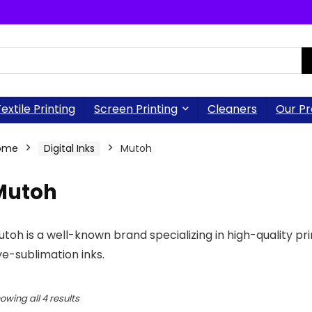
extile Printing
Screen Printing
Cleaners
Our Pr
ome
Digital Inks
Mutoh
Mutoh
toh is a well-known brand specializing in high-quality pri
e-sublimation inks.
owing all 4 results