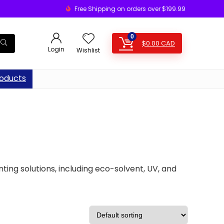
Free Shipping on orders over $199.99
0
$
0.00
CAD
Login
Wishlist
oducts
nting solutions, including eco-solvent, UV, and