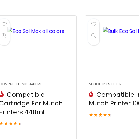
COMPATIBLE INKS 440 ML
MUTOH INKS 1 LITER
Compatible
Compatible In
Cartridge For Mutoh
Mutoh Printer 1
Printers 440ml
★
★
★
★
★
★
★
★
★
★