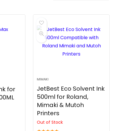
MIMAKI
JetBest Eco Solvent Ink
k for
500ml for Roland,
000ML
Mimaki & Mutoh
Printers
Out of Stock