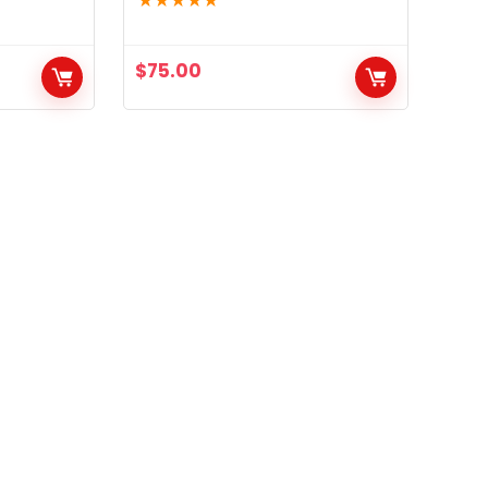
★
★
★
★
★
$
75.00