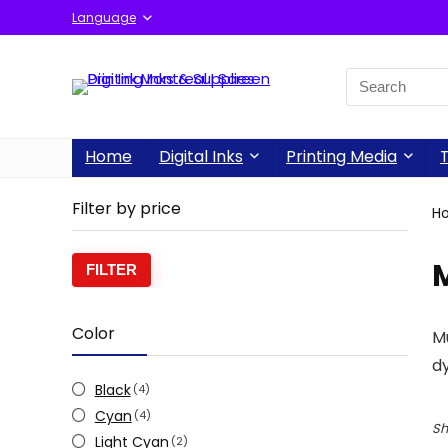
Language
Home
Digital Inks
Printing Media
T
Filter by price
H
FILTER
Color
Mu
dy
Black
(4)
Cyan
(4)
Sh
Light Cyan
(2)