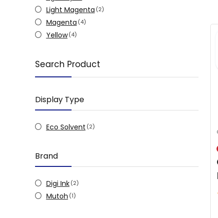
Light Magenta
(2)
Magenta
(4)
Yellow
(4)
Search Product
Display Type
Eco Solvent
(2)
Brand
Digi Ink
(2)
Mutoh
(1)