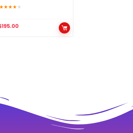
★
★
★
★
★
$
195.00