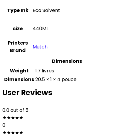
Type Ink
Eco Solvent
size
440ML
Printers
Mutoh
Brand
Dimensions
Weight
1.7 livres
Dimensions
20.5 × 1 × 4 pouce
User Reviews
0.0
out of 5
★
★
★
★
★
0
★
★
★
★
★