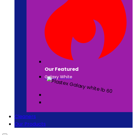
Our Featured
Galaxy White
Cleaners
Our Products