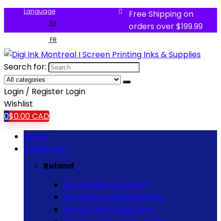
Language
Free Shipping on
EN
orders over $199.99
FR
Search for:
Login / Register
Login
Wishlist
0
$
0.00
CAD
Home
Digital Inks
Roland
Eco Sol Max Inks 1 Liter
Eco Max Cartridge 440ML
Eco Sol Max2 Inks 1 Liter