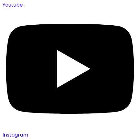
Youtube
Instagram