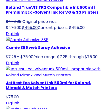
Roland TrueVIS TR2 Compatible Ink 500ml |
Premium Eco-Solvent Ink for VG & SG Printers
$
476.00
Original price was:
$476.00.
$
455.00
Current price is: $455.00.
Digi Ink
Camie 385 web Spray Adhesive
$
7.25
–
$
75.00
Price range: $7.25 through $75.00
Digi Ink
JetBest Eco Solvent Ink 500ml for Roland,
Mimaki & Mutoh Printers
$
75.00
Digi Ink