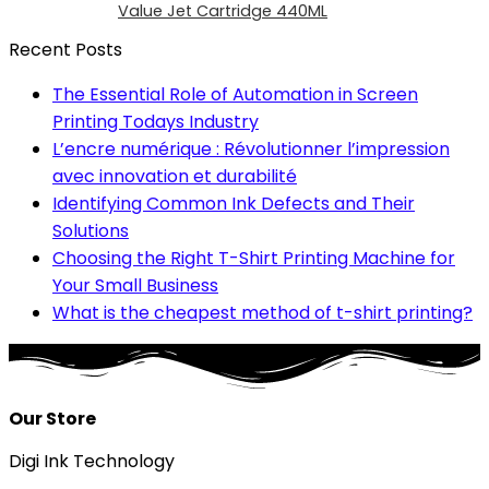
Value Jet Cartridge 440ML
Recent Posts
The Essential Role of Automation in Screen
Printing Todays Industry
L’encre numérique : Révolutionner l’impression
avec innovation et durabilité
Identifying Common Ink Defects and Their
Solutions
Choosing the Right T-Shirt Printing Machine for
Your Small Business
What is the cheapest method of t-shirt printing?
Our Store
Digi Ink Technology