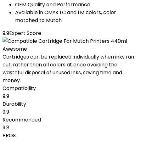
OEM Quality and Performance.
Available in CMYK LC and LM colors, color
matched to Mutoh
9.9
Expert Score
Awesome
Cartridges can be replaced individually when inks run
out, rather than all colors at once avoiding the
wasteful disposal of unused inks, saving time and
money.
Compatibility
9.9
Durability
9.9
Recommended
9.8
PROS