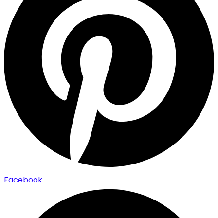
Facebook