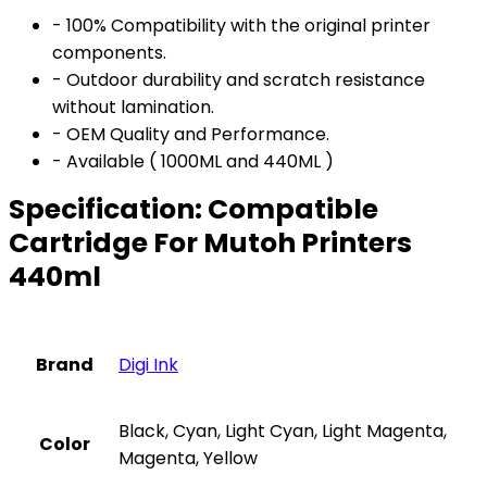
- 100% Compatibility with the original printer
components.
- Outdoor durability and scratch resistance
without lamination.
- OEM Quality and Performance.
- Available ( 1000ML and 440ML )
Specification:
Compatible
Cartridge For Mutoh Printers
440ml
Brand
Digi Ink
Black, Cyan, Light Cyan, Light Magenta,
Color
Magenta, Yellow