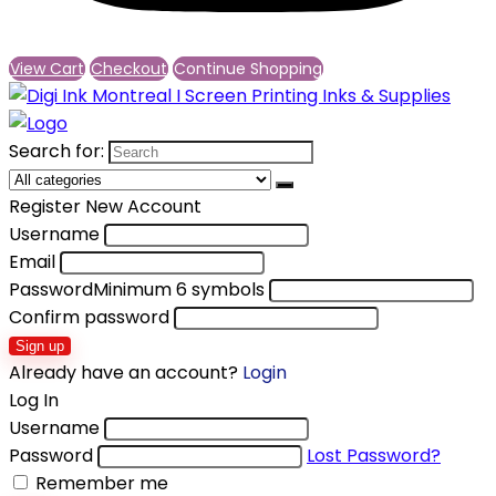
View Cart
Checkout
Continue Shopping
Search for:
Register New Account
Username
Email
Password
Minimum 6 symbols
Confirm password
Sign up
Already have an account?
Login
Log In
Username
Password
Lost Password?
Remember me