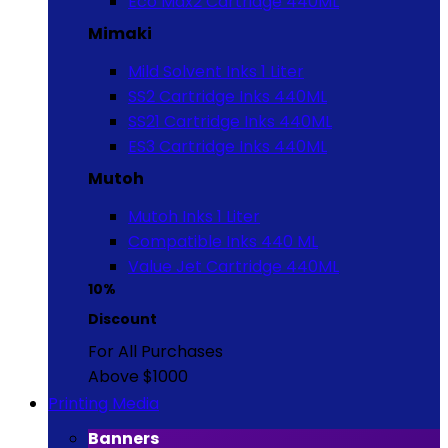
Eco Max2 Cartridge 440ML
Mimaki
Mild Solvent Inks 1 Liter
SS2 Cartridge Inks 440ML
SS21 Cartridge Inks 440ML
ES3 Cartridge Inks 440ML
Mutoh
Mutoh Inks 1 Liter
Compatible Inks 440 ML
Value Jet Cartridge 440ML
10%
Discount
For All Purchases
Above $1000
Printing Media
Banners