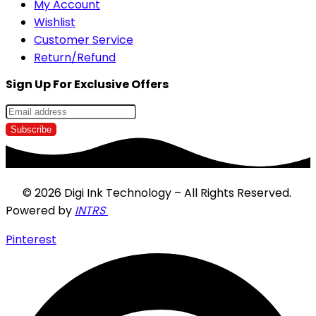
My Account
Wishlist
Customer Service
Return/Refund
Sign Up For Exclusive Offers
© 2026 Digi Ink Technology – All Rights Reserved.
Powered by
INTRS
Pinterest