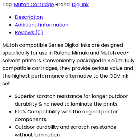
Tag:
Mutoh Cartridge
Brand:
Digi Ink
Description
Additional information
Reviews (0)
Mutoh compatible Series Digital Inks are designed
specifically for use in Roland Mimaki and Mutoh eco-
solvent printers. Conveniently packaged in 440ml fully
compatible cartridges, they provide serious value and
the highest performance alternative to the OEM ink
set.
Superior scratch resistance for longer outdoor
durability & no need to laminate the prints
100% Compatibility with the original printer
components.
Outdoor durability and scratch resistance
without lamination.