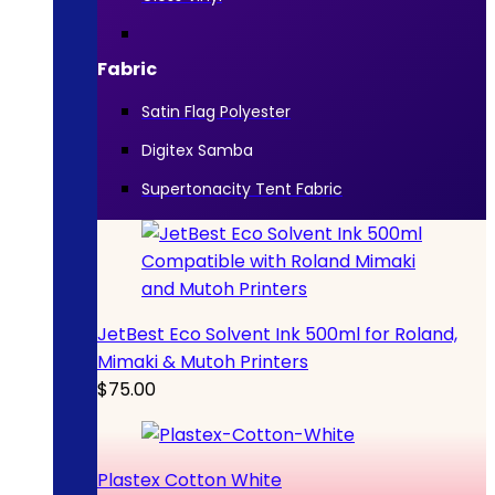
Fabric
Satin Flag Polyester
Digitex Samba
Supertonacity Tent Fabric
JetBest Eco Solvent Ink 500ml for Roland,
Mimaki & Mutoh Printers
$
75.00
Plastex Cotton White