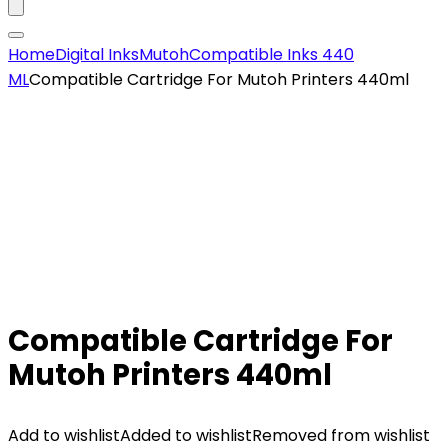
Home
Digital Inks
Mutoh
Compatible Inks 440
ML
Compatible Cartridge For Mutoh Printers 440ml
Compatible Cartridge For
Mutoh Printers 440ml
Add to wishlist
Added to wishlist
Removed from wishlist