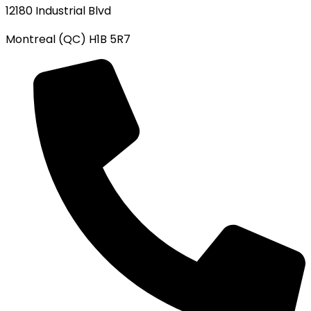
12180 Industrial Blvd
Montreal (QC) H1B 5R7