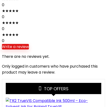
0
★
★
★
★
★
0
★
★
★
★
★
0
★
★
★
★
★
0
Write a review
There are no reviews yet.
Only logged in customers who have purchased this
product may leave a review.
TOP OFFERS