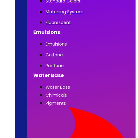
Standard Colors
Matching System
Fluorescent
Emulsions
Emulsions
Coltone
Pantone
Water Base
Water Base
Chimicals
Pigments