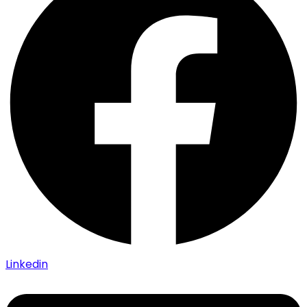
Linkedin