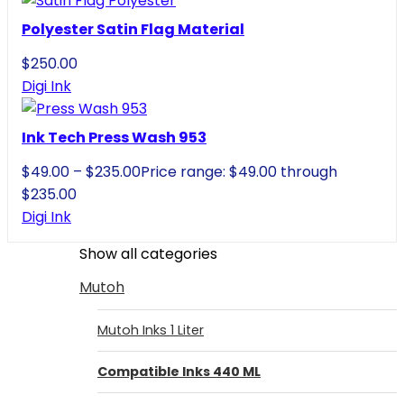
Polyester Satin Flag Material
$
250.00
Digi Ink
Ink Tech Press Wash 953
$
49.00
–
$
235.00
Price range: $49.00 through
$235.00
Digi Ink
Show all categories
Mutoh
Mutoh Inks 1 Liter
Compatible Inks 440 ML