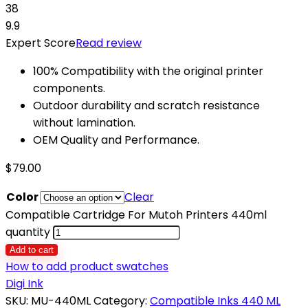
38
9.9
Expert Score
Read review
100% Compatibility with the original printer
components.
Outdoor durability and scratch resistance
without lamination.
OEM Quality and Performance.
$
79.00
Color
Clear
Compatible Cartridge For Mutoh Printers 440ml
quantity
Add to cart
How to add product swatches
Digi Ink
SKU:
MU-440ML
Category:
Compatible Inks 440 ML