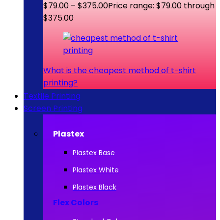
$
79.00
–
$
375.00
Price range: $79.00 through
$375.00
What is the cheapest method of t-shirt
printing?
Textile Printing
Screen Printing
Plastex
Plastex Base
Plastex White
Plastex Black
Flex Colors