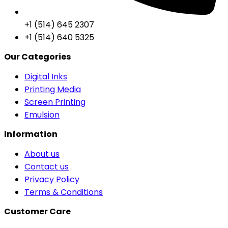
+1 (514) 645 2307
+1 (514) 640 5325
Our Categories
Digital Inks
Printing Media
Screen Printing
Emulsion
Information
About us
Contact us
Privacy Policy
Terms & Conditions
Customer Care