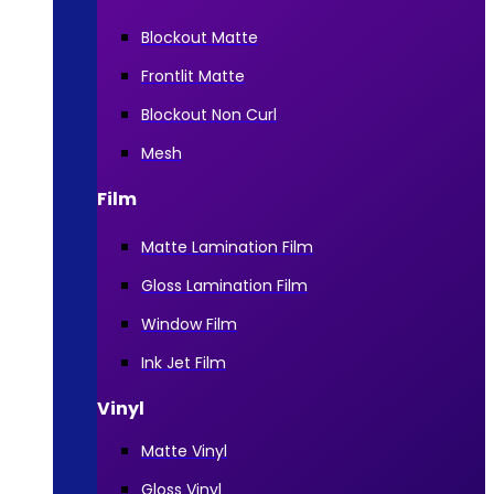
Blockout Matte
Frontlit Matte
Blockout Non Curl
Mesh
Film
Matte Lamination Film
Gloss Lamination Film
Window Film
Ink Jet Film
Vinyl
Matte Vinyl
Gloss Vinyl