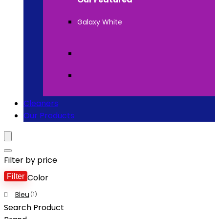
Galaxy White
Cleaners
Our Products
Filter by price
Filter
Color
Bleu
(1)
Search Product