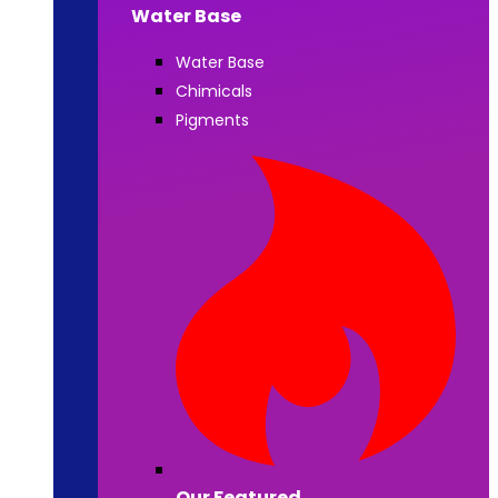
Water Base
Water Base
Chimicals
Pigments
Our Featured