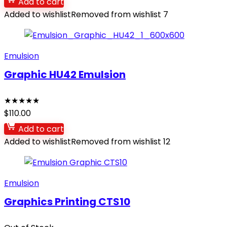
Add to cart
Added to wishlist
Removed from wishlist
7
Emulsion
Graphic HU42 Emulsion
★
★
★
★
★
$
110.00
Add to cart
Added to wishlist
Removed from wishlist
12
Emulsion
Graphics Printing CTS10