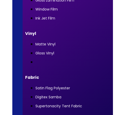
Gloss Lamination Film
Window Film
Ink Jet Film
Vinyl
Matte Vinyl
Gloss Vinyl
Fabric
Satin Flag Polyester
Digitex Samba
Supertonacity Tent Fabric