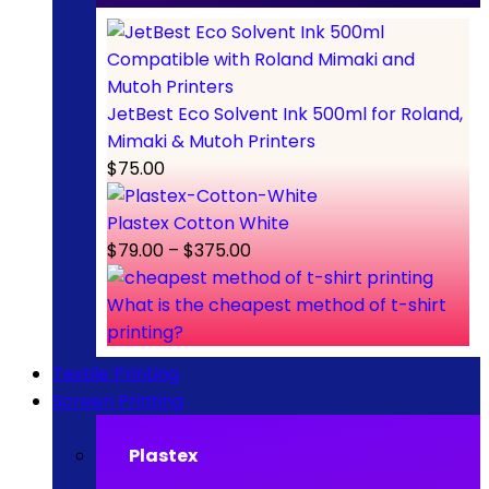
JetBest Eco Solvent Ink 500ml for Roland,
Mimaki & Mutoh Printers
$
75.00
Plastex Cotton White
$
79.00
–
$
375.00
What is the cheapest method of t-shirt
printing?
Textile Printing
Screen Printing
Plastex