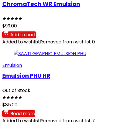
ChromaTech WR Emulsion
★
★
★
★
★
$
99.00
Add to cart
Added to wishlist
Removed from wishlist
0
Emulsion
Emulsion PHU HR
Out of Stock
★
★
★
★
★
$
85.00
Read more
Added to wishlist
Removed from wishlist
7