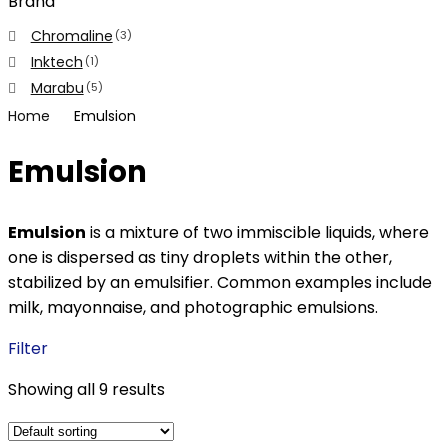
Brand
Chromaline
(3)
Inktech
(1)
Marabu
(5)
Home
Emulsion
Emulsion
Emulsion
is a mixture of two immiscible liquids, where
one is dispersed as tiny droplets within the other,
stabilized by an emulsifier. Common examples include
milk, mayonnaise, and photographic emulsions.
Filter
Showing all 9 results