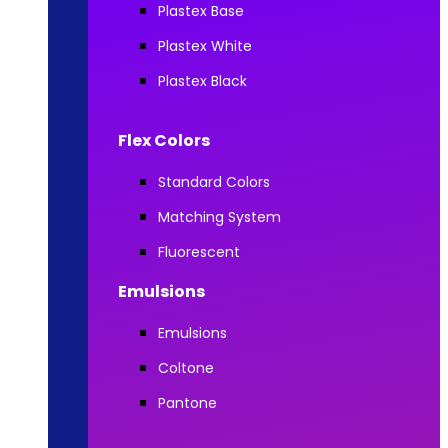
Plastex Base
Plastex White
Plastex Black
Flex Colors
Standard Colors
Matching System
Fluorescent
Emulsions
Emulsions
Coltone
Pantone