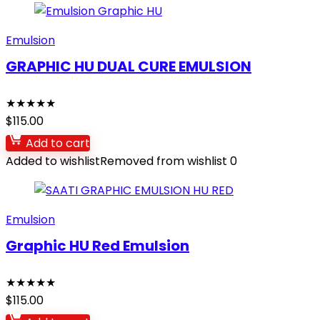
Emulsion
GRAPHIC HU DUAL CURE EMULSION
★
★
★
★
★
$
115.00
Add to cart
Added to wishlist
Removed from wishlist
0
Emulsion
Graphic HU Red Emulsion
★
★
★
★
★
$
115.00