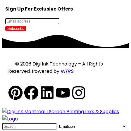
Sign Up For Exclusive Offers
© 2026 Digi Ink Technology – All Rights
Reserved. Powered by
INTRS