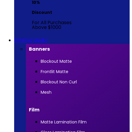
10%
Discount
For All Purchases
Above $1000
Printing Media
Banners
Blockout Matte
Frontlit Matte
Blockout Non Curl
Mesh
Film
Matte Lamination Film