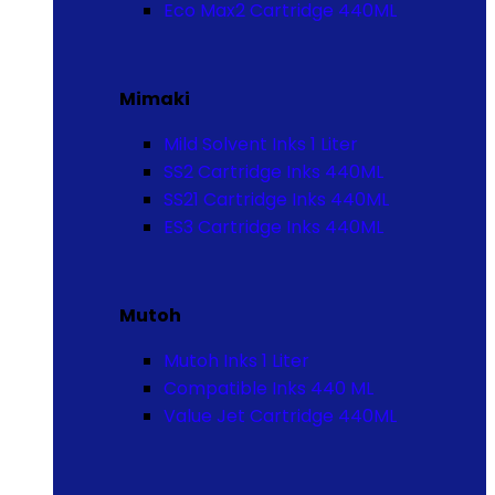
Eco Max2 Cartridge 440ML
Mimaki
Mild Solvent Inks 1 Liter
SS2 Cartridge Inks 440ML
SS21 Cartridge Inks 440ML
ES3 Cartridge Inks 440ML
Mutoh
Mutoh Inks 1 Liter
Compatible Inks 440 ML
Value Jet Cartridge 440ML