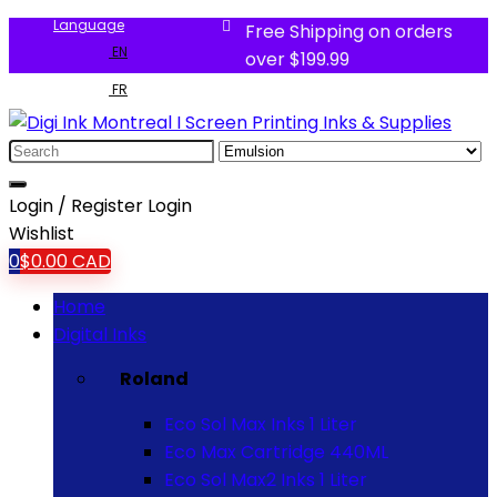
Language
Free Shipping on orders
EN
over $199.99
FR
Login / Register
Login
Wishlist
0
$
0.00
CAD
Home
Digital Inks
Roland
Eco Sol Max Inks 1 Liter
Eco Max Cartridge 440ML
Eco Sol Max2 Inks 1 Liter