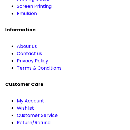
Screen Printing
Emulsion
Information
About us
Contact us
Privacy Policy
Terms & Conditions
Customer Care
My Account
Wishlist
Customer Service
Return/Refund