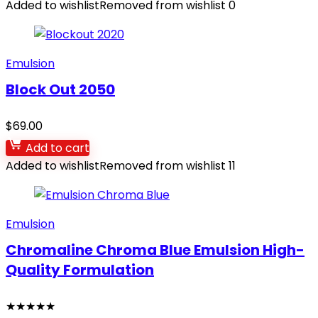
Added to wishlist
Removed from wishlist
0
Emulsion
Block Out 2050
$
69.00
Add to cart
Added to wishlist
Removed from wishlist
11
Emulsion
Chromaline Chroma Blue Emulsion High-
Quality Formulation
★
★
★
★
★