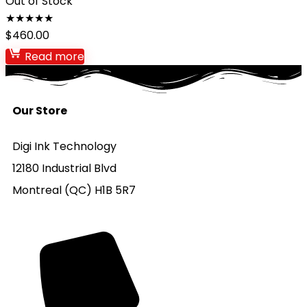
Out of Stock
★
★
★
★
★
$
460.00
Read more
Our Store
Digi Ink Technology
12180 Industrial Blvd
Montreal (QC) H1B 5R7