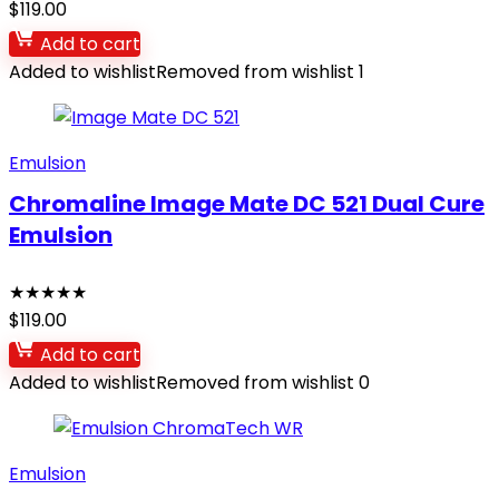
$
119.00
Add to cart
Added to wishlist
Removed from wishlist
1
Emulsion
Chromaline Image Mate DC 521 Dual Cure
Emulsion
★
★
★
★
★
$
119.00
Add to cart
Added to wishlist
Removed from wishlist
0
Emulsion