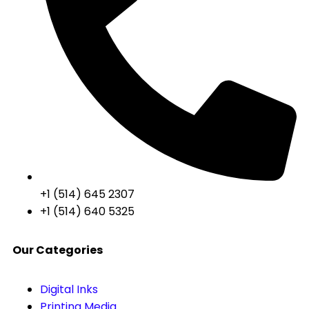
+1 (514) 645 2307
+1 (514) 640 5325
Our Categories
Digital Inks
Printing Media