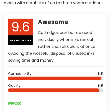
media with durability of up to three years outdoors.
9.6
Awesome
Cartridges can be replaced
individually when inks run out,
EXPERT SCORE
rather than all colors at once
avoiding the wasteful disposal of unused inks,
saving time and money.
Compatibility
9.8
Quality
9.6
PROS