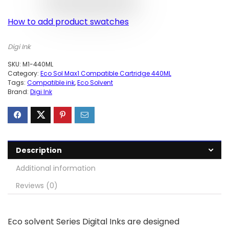
How to add product swatches
Digi Ink
SKU:
M1-440ML
Category:
Eco Sol Max1 Compatible Cartridge 440ML
Tags:
Compatible ink
,
Eco Solvent
Brand:
Digi Ink
Description
Additional information
Reviews (0)
Eco solvent Series Digital Inks are designed