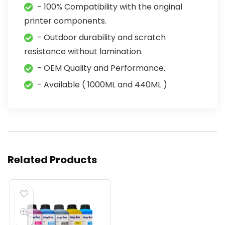
- 100% Compatibility with the original
printer components.
- Outdoor durability and scratch
resistance without lamination.
- OEM Quality and Performance.
- Available ( 1000ML and 440ML )
Related Products