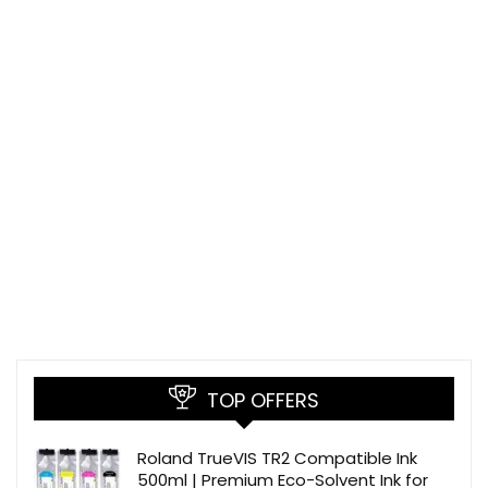
TOP OFFERS
Roland TrueVIS TR2 Compatible Ink
500ml | Premium Eco-Solvent Ink for