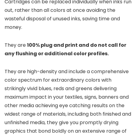
Cartridges can be replaced individually when inks run
out, rather than all colors at once avoiding the
wasteful disposal of unused inks, saving time and
money.
They are
100% plug and print and do not call for
any flushing or additional color profiles
.
They are high-density and include a comprehensive
color spectrum for extraordinary colors with
strikingly vivid blues, reds and greens delivering
maximum impact in your textiles, signs, banners and
other media achieving eye catching results on the
widest range of materials, including both finished and
unfinished media, they give you promptly drying
graphics that bond boldly on an extensive range of