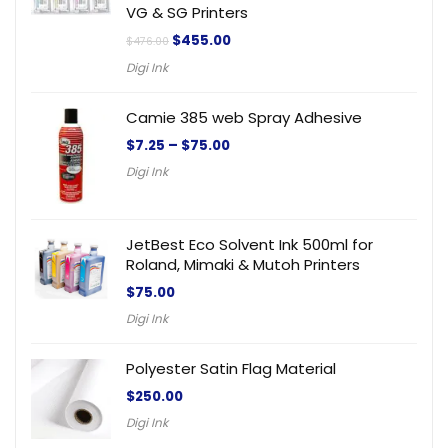
VG & SG Printers
$
455.00
$
476.00
Digi Ink
Camie 385 web Spray Adhesive
$
7.25
–
$
75.00
Digi Ink
JetBest Eco Solvent Ink 500ml for
Roland, Mimaki & Mutoh Printers
$
75.00
Digi Ink
Polyester Satin Flag Material
$
250.00
Digi Ink