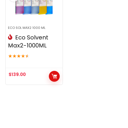
ECO SOL MAX2 1000 ML
Eco Solvent
Max2-1000ML
★
★
★
★
★
$
139.00