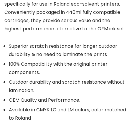
specifically for use in Roland eco-solvent printers.
Conveniently packaged in 440ml fully compatible
cartridges, they provide serious value and the
highest performance alternative to the OEM ink set.
Superior scratch resistance for longer outdoor
durability & no need to laminate the prints
100% Compatibility with the original printer
components.
Outdoor durability and scratch resistance without
lamination.
OEM Quality and Performance.
Available in CMYK LC and LM colors, color matched
to Roland