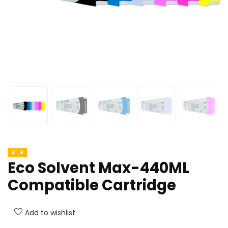
Eco Solvent Max-440ML
Compatible Cartridge
Add to wishlist