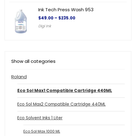
Ink Tech Press Wash 953
$
49.00
–
$
235.00
Digi Ink
Show all categories
Roland
Eco Sol Max1 Compatible Cartridge 440ML
Eco Sol Max2 Compatible Cartridge 440ML
Eco Solvent Inks 1 Liter
Eco Sol Max 1000 ML