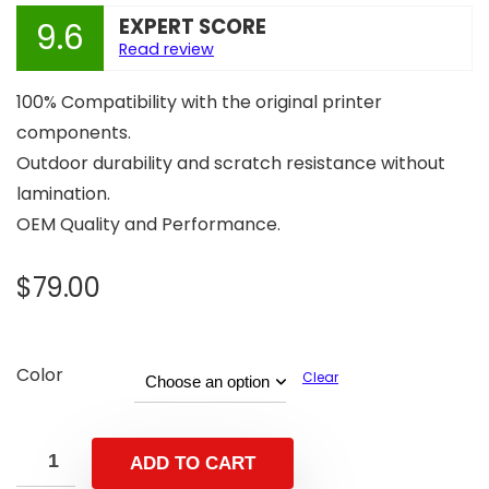
EXPERT SCORE
9.6
Read review
100% Compatibility with the original printer
components.
Outdoor durability and scratch resistance without
lamination.
OEM Quality and Performance.
$
79.00
Color
Clear
ADD TO CART