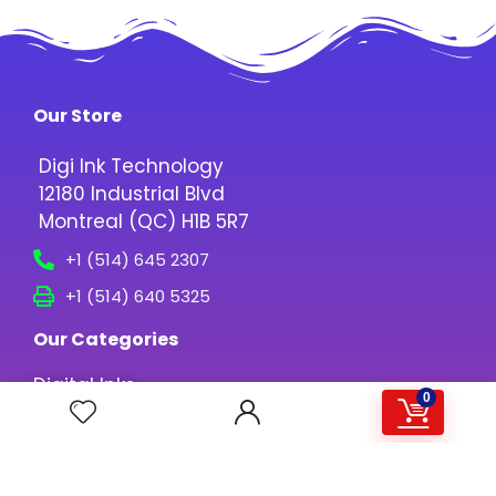
Our Store
Digi Ink Technology
12180 Industrial Blvd
Montreal (QC) H1B 5R7
+1 (514) 645 2307
+1 (514) 640 5325
Our Categories
Digital Inks
0
Printing Media
Screen Printing