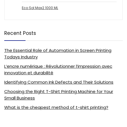
Eco Sol Max2 1000 ML
Recent Posts
The Essential Role of Automation in Screen Printing
Todays Industry
L’encre numérique : Révolutionner l’impression avec
innovation et durabilité
Identifying Common Ink Defects and Their Solutions
Choosing the Right T-Shirt Printing Machine for Your
Small Business
What is the cheapest method of t-shirt printing?