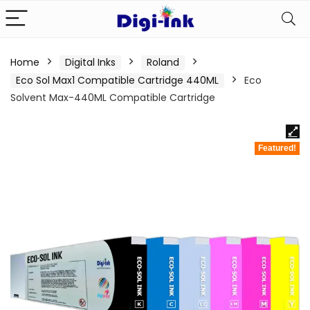
Home
Digital Inks
Roland
Eco Sol Max1 Compatible Cartridge 440ML
Eco
Solvent Max-440ML Compatible Cartridge
Featured!