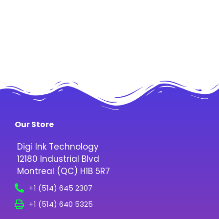
Our Store
Digi Ink Technology
12180 Industrial Blvd
Montreal (QC) H1B 5R7
+1 (514) 645 2307
+1 (514) 640 5325