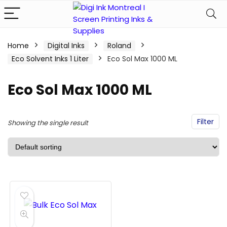
Home
Digital Inks
Roland
Eco Solvent Inks 1 Liter
Eco Sol Max 1000 ML
Eco Sol Max 1000 ML
Filter
Showing the single result