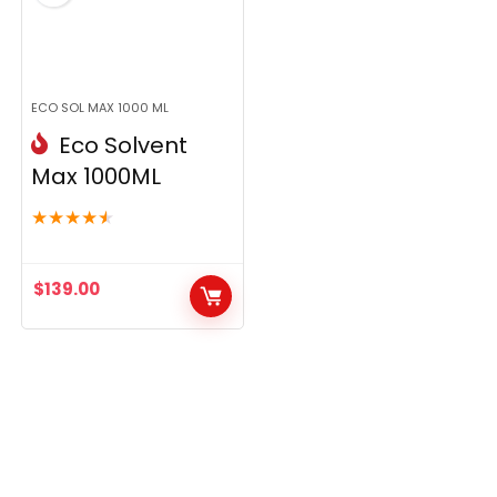
ECO SOL MAX 1000 ML
Eco Solvent
Max 1000ML
★
★
★
★
★
$
139.00