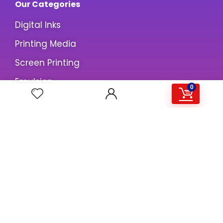
Our Categories
Digital Inks
Printing Media
Screen Printing
Emulsion
0
Information
About us
Contact us
Privacy Policy
Terms & Conditions
Customer Care
My Account