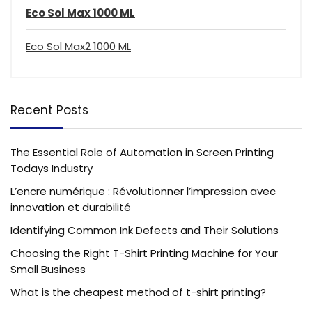
Eco Sol Max 1000 ML
Eco Sol Max2 1000 ML
Recent Posts
The Essential Role of Automation in Screen Printing
Todays Industry
L’encre numérique : Révolutionner l’impression avec
innovation et durabilité
Identifying Common Ink Defects and Their Solutions
Choosing the Right T-Shirt Printing Machine for Your
Small Business
What is the cheapest method of t-shirt printing?