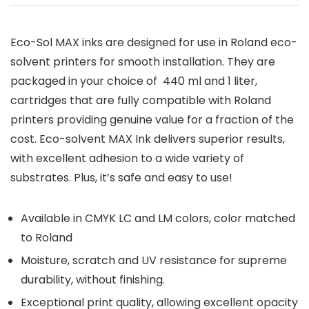
Eco-Sol MAX inks are designed for use in Roland eco-
solvent printers for smooth installation. They are
packaged in your choice of 440 ml and 1 liter,
cartridges that are fully compatible with Roland
printers providing genuine value for a fraction of the
cost. Eco-solvent MAX Ink delivers superior results,
with excellent adhesion to a wide variety of
substrates. Plus, it’s safe and easy to use!
Available in CMYK LC and LM colors, color matched
to Roland
Moisture, scratch and UV resistance for supreme
durability, without finishing.
Exceptional print quality, allowing excellent opacity