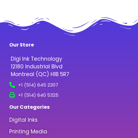
Our Store
Digi Ink Technology
12180 Industrial Blvd
Montreal (QC) H1B 5R7
+1 (514) 645 2307
+1 (514) 640 5325
Our Categories
Digital Inks
Printing Media