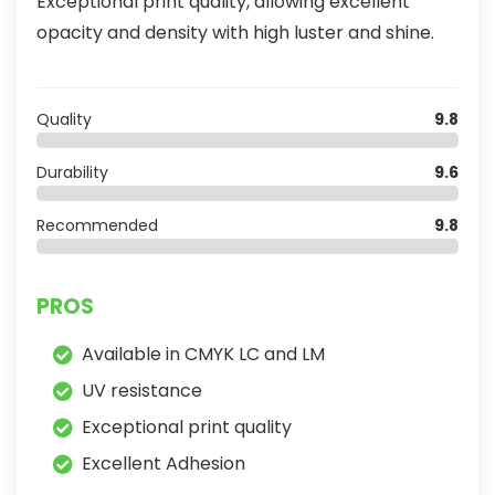
Exceptional print quality, allowing excellent
opacity and density with high luster and shine.
Quality
9.8
Durability
9.6
Recommended
9.8
PROS
Available in CMYK LC and LM
UV resistance
Exceptional print quality
Excellent Adhesion