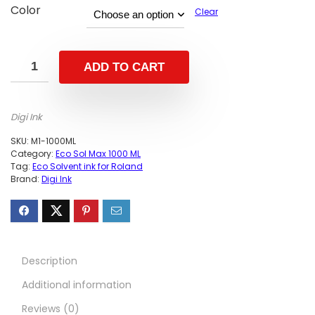
Color
Clear
ADD TO CART
Digi Ink
SKU:
M1-1000ML
Category:
Eco Sol Max 1000 ML
Tag:
Eco Solvent ink for Roland
Brand:
Digi Ink
Description
Additional information
Reviews (0)