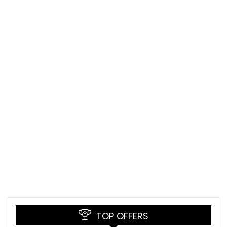
TOP OFFERS