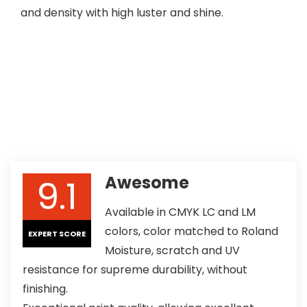
and density with high luster and shine.
9.1
Awesome
Available in CMYK LC and LM
colors, color matched to Roland
EXPERT SCORE
Moisture, scratch and UV
resistance for supreme durability, without
finishing.