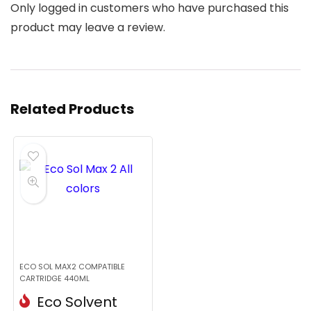
Only logged in customers who have purchased this
product may leave a review.
Related Products
ECO SOL MAX2 COMPATIBLE
CARTRIDGE 440ML
Eco Solvent