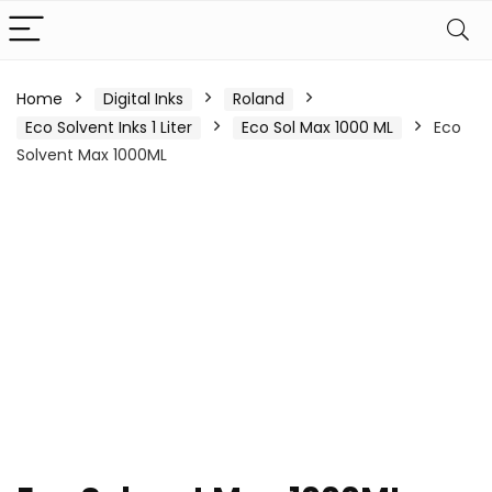
Home
Digital Inks
Roland
Eco Solvent Inks 1 Liter
Eco Sol Max 1000 ML
Eco
Solvent Max 1000ML