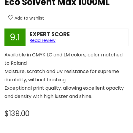
Eco Solvent Max 1000ML
Add to wishlist
EXPERT SCORE
9.1
Read review
Available in CMYK LC and LM colors, color matched
to Roland
Moisture, scratch and UV resistance for supreme
durability, without finishing.
Exceptional print quality, allowing excellent opacity
and density with high luster and shine.
$
139.00