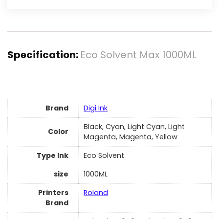
Specification:
Eco Solvent Max 1000ML
Brand
Digi Ink
Black, Cyan, Light Cyan, Light
Color
Magenta, Magenta, Yellow
Type Ink
Eco Solvent
size
1000ML
Printers
Roland
Brand