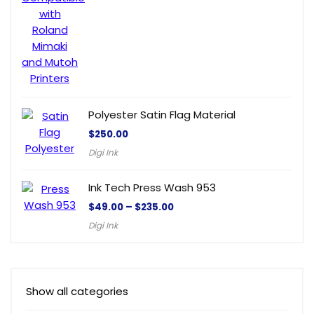
Polyester Satin Flag Material
$
250.00
Digi Ink
Ink Tech Press Wash 953
$
49.00
–
$
235.00
Digi Ink
Show all categories