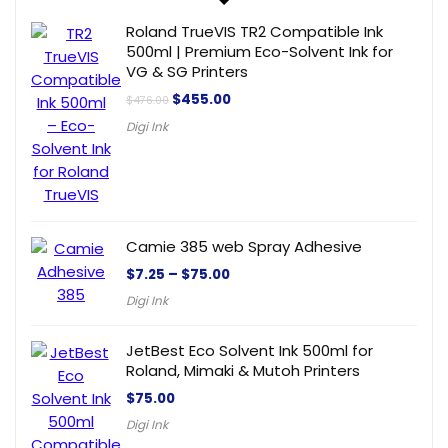
Roland TrueVIS TR2 Compatible Ink
500ml | Premium Eco-Solvent Ink for
VG & SG Printers
$
455.00
$
476.00
Digi Ink
Camie 385 web Spray Adhesive
$
7.25
–
$
75.00
Digi Ink
JetBest Eco Solvent Ink 500ml for
Roland, Mimaki & Mutoh Printers
$
75.00
Digi Ink