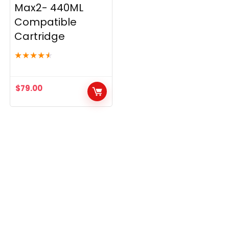
Max2- 440ML
Compatible
Cartridge
★
★
★
★
★
$
79.00