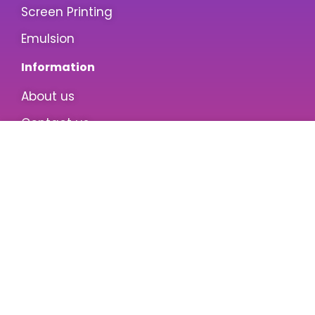
Screen Printing
Emulsion
Information
About us
Contact us
Privacy Policy
Terms & Conditions
Customer Care
My Account
Wishlist
Customer Service
Return/Refund