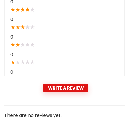
0
★
★
★
★
★
0
★
★
★
★
★
0
★
★
★
★
★
0
★
★
★
★
★
0
WRITE A REVIEW
There are no reviews yet.