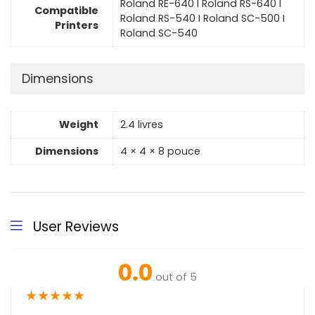
Roland RE-640 I Roland RS-640 I
Compatible
Roland RS-540 I Roland SC-500 I
Printers
Roland SC-540
Dimensions
Weight
2.4 livres
Dimensions
4 × 4 × 8 pouce
User Reviews
0.0
out of 5
★
★
★
★
★