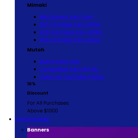
Mimaki
Mild Solvent Inks 1 Liter
SS2 Cartridge Inks 440ML
SS21 Cartridge Inks 440ML
ES3 Cartridge Inks 440ML
Mutoh
Mutoh Inks 1 Liter
Compatible Inks 440 ML
Value Jet Cartridge 440ML
10%
Discount
For All Purchases
Above $1000
Printing Media
Banners