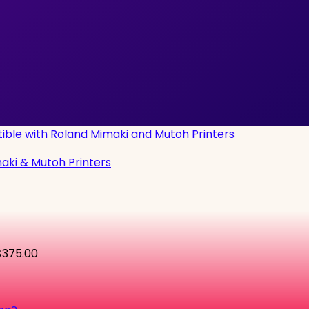
maki & Mutoh Printers
$375.00