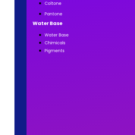
Coltone
Pantone
Water Base
Water Base
Chimicals
Pigments