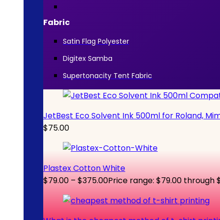
Fabric
Satin Flag Polyester
Digitex Samba
Supertonacity Tent Fabric
JetBest Eco Solvent Ink 500ml for Roland, Mi
$
75.00
Plastex Cotton White
$
79.00
–
$
375.00
Price range: $79.00 through 