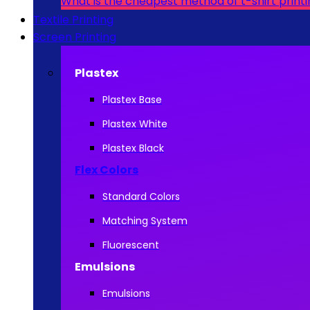
What is the cheapest method of t-shirt print
Textile Printing
Screen Printing
Plastex
Plastex Base
Plastex White
Plastex Black
Flex Colors
Standard Colors
Matching System
Fluorescent
Emulsions
Emulsions