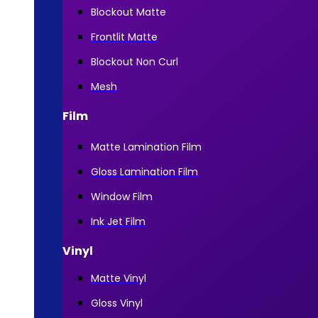
Blockout Matte
Frontlit Matte
Blockout Non Curl
Mesh
Film
Matte Lamination Film
Gloss Lamination Film
Window Film
Ink Jet Film
Vinyl
Matte Vinyl
Gloss Vinyl