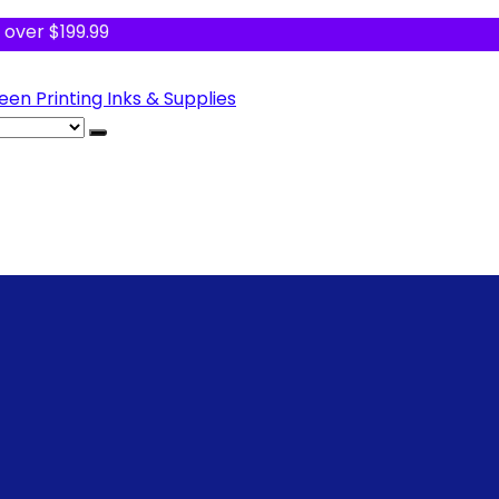
 over $199.99