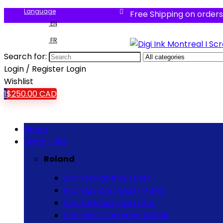
Language
Free Shipping on orders
EN
FR
Search for:
Login / Register
Login
Wishlist
1
$
250.00
CAD
Home
Digital Inks
Roland
Eco Sol Max Inks 1 Liter
Eco Max Cartridge 440ML
Eco Sol Max2 Inks 1 Liter
Eco Max2 Cartridge 440ML