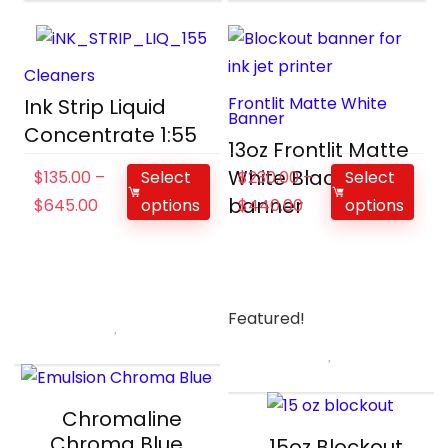
Cleaners
Frontlit Matte White
Ink Strip Liquid
Banner
Concentrate 1:55
13oz Frontlit Matte
White Black
$
135.00
–
Select
$
230.00
–
Select
banner
$
645.00
options
$
440.00
options
Featured!
Chromaline
Chroma Blue
15oz Blockout