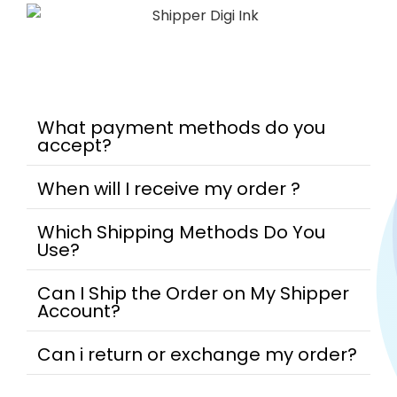
What payment methods do you
accept?
When will I receive my order ?
Which Shipping Methods Do You
Use?
Can I Ship the Order on My Shipper
Account?
Can i return or exchange my order?