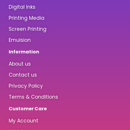
Digital Inks
Printing Media
Screen Printing
Emulsion
Information
About us
Contact us
Privacy Policy
Terms & Conditions
Customer Care
My Account