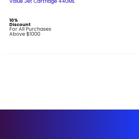
Value Jet Cartridge 440ML
10%
Discount
For All Purchases
Above $1000