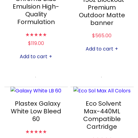
Emulsion High-
Premium
Quality
Outdoor Matte
Formulation
banner
★
★
★
★
★
$
565.00
$
119.00
Add to cart
+
Add to cart
+
Plastex Galaxy
Eco Solvent
White Low Bleed
Max-440ML
60
Compatible
Cartridge
★
★
★
★
★