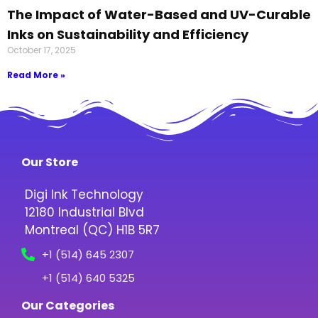
The Impact of Water-Based and UV-Curable
Inks on Sustainability and Efficiency
October 17, 2025
Read More »
Our Store
Digi Ink Technology
12180 Industrial Blvd
Montreal (QC) H1B 5R7
+1 (514) 645 2307
+1 (514) 640 5325
Our Categories