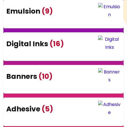
Emulsion
(9)
Digital Inks
(16)
Banners
(10)
Adhesive
(5)