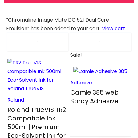
“Chromaline Image Mate DC 521 Dual Cure
Emulsion” has been added to your cart.
View cart
Sale!
Adhesive
Camie 385 web
Roland
Spray Adhesive
Roland TrueVIS TR2
Compatible Ink
500ml | Premium
Eco-Solvent Ink for