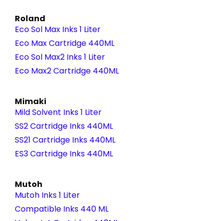
Roland
Eco Sol Max Inks 1 Liter
Eco Max Cartridge 440ML
Eco Sol Max2 Inks 1 Liter
Eco Max2 Cartridge 440ML
Mimaki
Mild Solvent Inks 1 Liter
SS2 Cartridge Inks 440ML
SS21 Cartridge Inks 440ML
ES3 Cartridge Inks 440ML
Mutoh
Mutoh Inks 1 Liter
Compatible Inks 440 ML