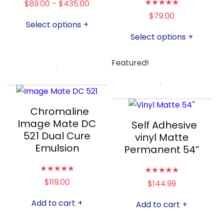
★
★
★
★
★
$
89.00
–
$
435.00
$
79.00
Select options
+
Select options
+
Featured!
Chromaline
Image Mate DC
Self Adhesive
521 Dual Cure
vinyl Matte
Emulsion
Permanent 54”
★
★
★
★
★
★
★
★
★
★
$
119.00
$
144.99
Add to cart
+
Add to cart
+