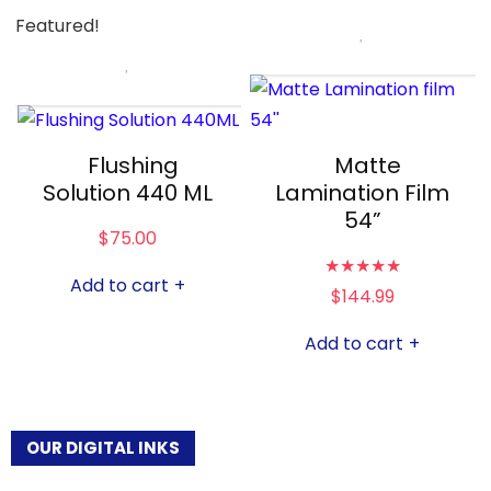
Featured!
Flushing
Matte
Solution 440 ML
Lamination Film
54”
$
75.00
★
★
★
★
★
Add to cart
+
$
144.99
Add to cart
+
OUR DIGITAL INKS