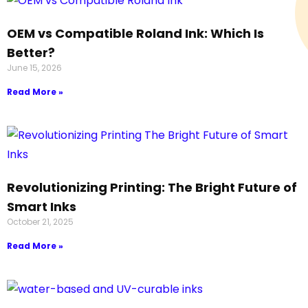
OEM vs Compatible Roland Ink: Which Is
Better?
June 15, 2026
Read More »
Revolutionizing Printing: The Bright Future of
Smart Inks
October 21, 2025
Read More »