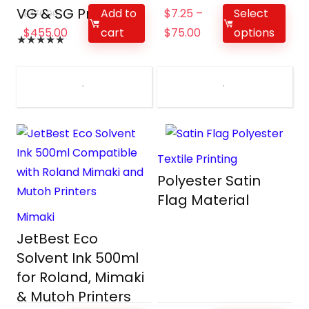
VG & SG Printers
Add to
$
7.25
–
Select
$
476.00
cart
$
455.00
$
75.00
options
★
★
★
★
★
Textile Printing
Polyester Satin
Flag Material
Mimaki
JetBest Eco
Solvent Ink 500ml
for Roland, Mimaki
& Mutoh Printers