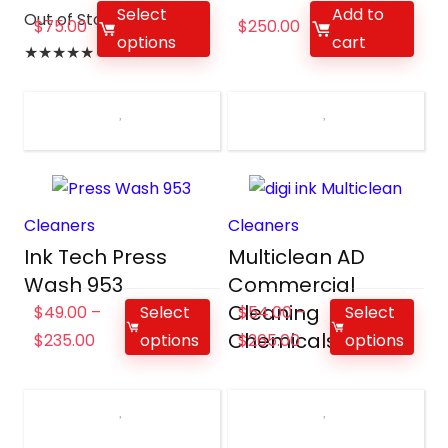
Select
Add to
Out of Stock
$
75.00
$
250.00
options
cart
★
★
★
★
★
Cleaners
Cleaners
Ink Tech Press
Multiclean AD
Wash 953
Commercial
Cleaning
$
49.00
–
Select
$
54.00
–
Select
Chemicals
$
235.00
options
$
265.00
options