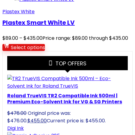
Plastex White
Plastex Smart White LV
$
89.00
–
$
435.00
Price range: $89.00 through $435.00
Select options
TOP OFFERS
Roland TrueVIS TR2 Compatible Ink 500ml |
Premium Eco-Solvent Ink for VG & SG Printers
$
476.00
Original price was:
$476.00.
$
455.00
Current price is: $455.00.
Digi Ink