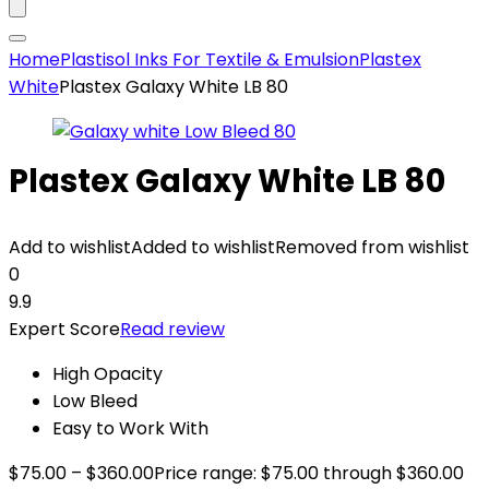
Home
Plastisol Inks For Textile & Emulsion
Plastex
White
Plastex Galaxy White LB 80
Plastex Galaxy White LB 80
Add to wishlist
Added to wishlist
Removed from wishlist
0
9.9
Expert Score
Read review
High Opacity
Low Bleed
Easy to Work With
$
75.00
–
$
360.00
Price range: $75.00 through $360.00