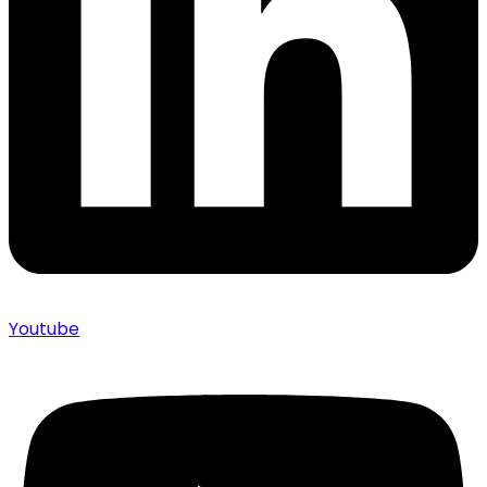
Youtube