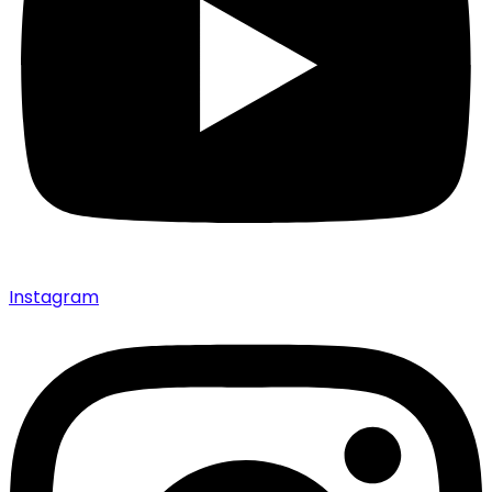
Instagram