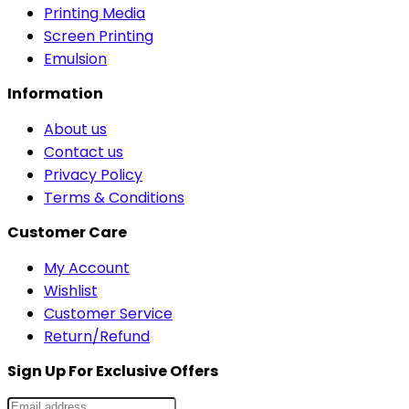
Printing Media
Screen Printing
Emulsion
Information
About us
Contact us
Privacy Policy
Terms & Conditions
Customer Care
My Account
Wishlist
Customer Service
Return/Refund
Sign Up For Exclusive Offers