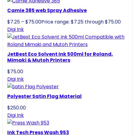
Camie 385 web Spray Adhesive
$
7.25
–
$
75.00
Price range: $7.25 through $75.00
Digi Ink
JetBest Eco Solvent Ink 500ml for Roland,
Mimaki & Mutoh Printers
$
75.00
Digi Ink
Polyester Satin Flag Material
$
250.00
Digi Ink
Ink Tech Press Wash 953