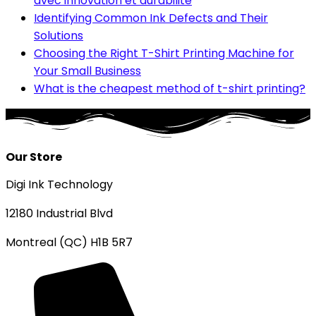
avec innovation et durabilité
Identifying Common Ink Defects and Their
Solutions
Choosing the Right T-Shirt Printing Machine for
Your Small Business
What is the cheapest method of t-shirt printing?
Our Store
Digi Ink Technology
12180 Industrial Blvd
Montreal (QC) H1B 5R7