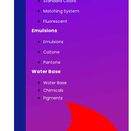
Standard Colors
Matching System
Fluorescent
Emulsions
Emulsions
Coltone
Pantone
Water Base
Water Base
Chimicals
Pigments