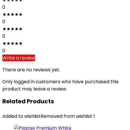
0
★
★
★
★
★
0
★
★
★
★
★
0
★
★
★
★
★
0
Write a review
There are no reviews yet.
Only logged in customers who have purchased this
product may leave a review.
Related Products
Added to wishlist
Removed from wishlist
1