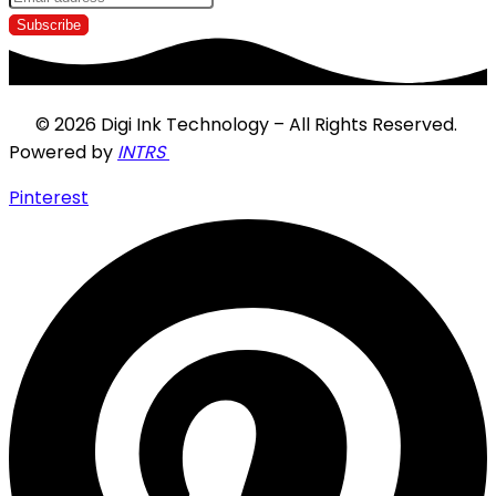
© 2026 Digi Ink Technology – All Rights Reserved.
Powered by
INTRS
Pinterest