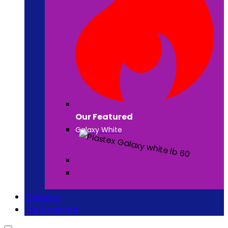
Our Featured
Galaxy White
Cleaners
Our Products