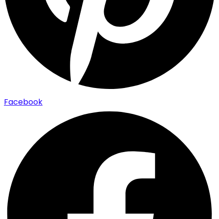
Facebook