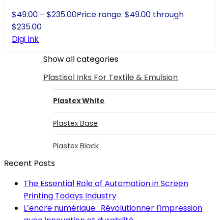
$
49.00
–
$
235.00
Price range: $49.00 through
$235.00
Digi Ink
Show all categories
Plastisol Inks For Textile & Emulsion
Plastex White
Plastex Base
Plastex Black
Recent Posts
The Essential Role of Automation in Screen
Printing Todays Industry
L’encre numérique : Révolutionner l’impression