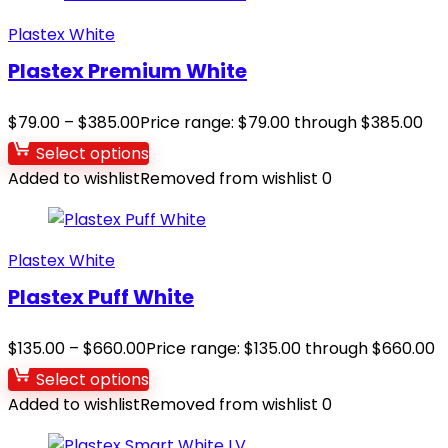
Plastex White
Plastex Premium White
$
79.00
–
$
385.00
Price range: $79.00 through $385.00
Select options
Added to wishlist
Removed from wishlist
0
Plastex White
Plastex Puff White
$
135.00
–
$
660.00
Price range: $135.00 through $660.00
Select options
Added to wishlist
Removed from wishlist
0