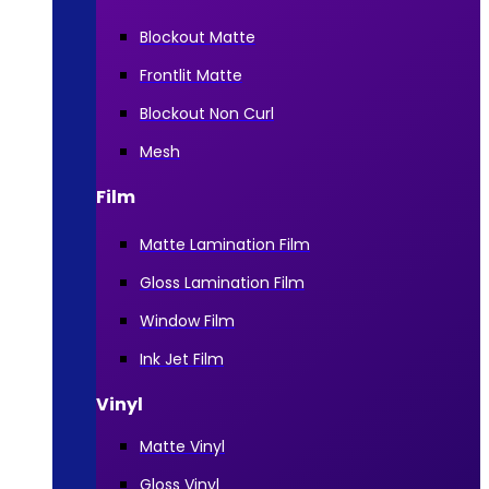
Blockout Matte
Frontlit Matte
Blockout Non Curl
Mesh
Film
Matte Lamination Film
Gloss Lamination Film
Window Film
Ink Jet Film
Vinyl
Matte Vinyl
Gloss Vinyl