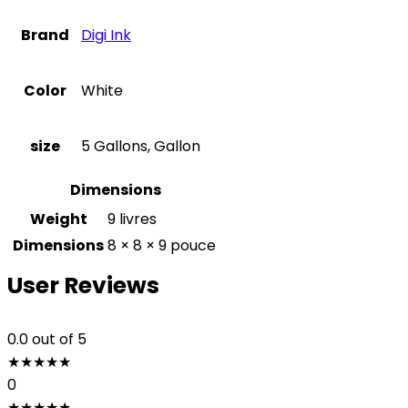
Brand
Digi Ink
Color
White
size
5 Gallons, Gallon
Dimensions
Weight
9 livres
Dimensions
8 × 8 × 9 pouce
User Reviews
0.0
out of 5
★
★
★
★
★
0
★
★
★
★
★