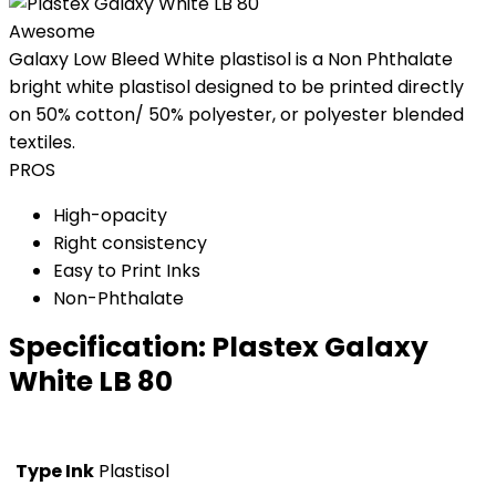
Awesome
Galaxy Low Bleed White plastisol is a Non Phthalate
bright white plastisol designed to be printed directly
on 50% cotton/ 50% polyester, or polyester blended
textiles.
PROS
High-opacity
Right consistency
Easy to Print Inks
Non-Phthalate
Specification:
Plastex Galaxy
White LB 80
Type Ink
Plastisol