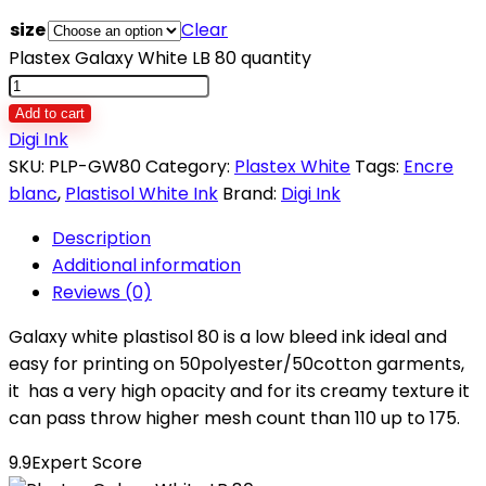
size
Clear
Plastex Galaxy White LB 80 quantity
Add to cart
Digi Ink
SKU:
PLP-GW80
Category:
Plastex White
Tags:
Encre
blanc
,
Plastisol White Ink
Brand:
Digi Ink
Description
Additional information
Reviews (0)
Galaxy white plastisol 80 is a low bleed ink ideal and
easy for printing on 50polyester/50cotton garments,
it has a very high opacity and for its creamy texture it
can pass throw higher mesh count than 110 up to 175.
9.9
Expert Score