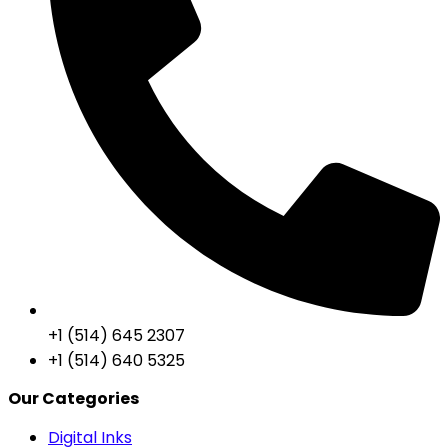
+1 (514) 645 2307
+1 (514) 640 5325
Our Categories
Digital Inks