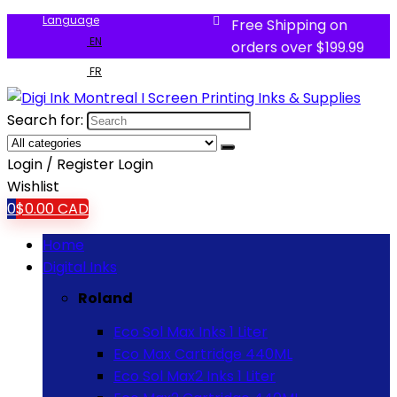
Language
Free Shipping on
EN
orders over $199.99
FR
Search for:
Login / Register
Login
Wishlist
0
$
0.00
CAD
Home
Digital Inks
Roland
Eco Sol Max Inks 1 Liter
Eco Max Cartridge 440ML
Eco Sol Max2 Inks 1 Liter