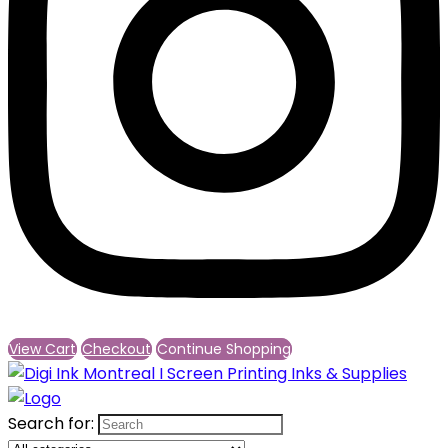
View Cart
Checkout
Continue Shopping
Search for: