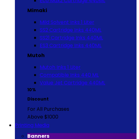
Eco Max2 Cartridge 440ML
Mimaki
Mild Solvent Inks 1 Liter
SS2 Cartridge Inks 440ML
SS21 Cartridge Inks 440ML
ES3 Cartridge Inks 440ML
Mutoh
Mutoh Inks 1 Liter
Compatible Inks 440 ML
Value Jet Cartridge 440ML
10%
Discount
For All Purchases
Above $1000
Printing Media
Banners