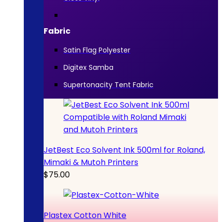
Fabric
Satin Flag Polyester
Digitex Samba
Supertonacity Tent Fabric
JetBest Eco Solvent Ink 500ml for Roland,
Mimaki & Mutoh Printers
$
75.00
Plastex Cotton White