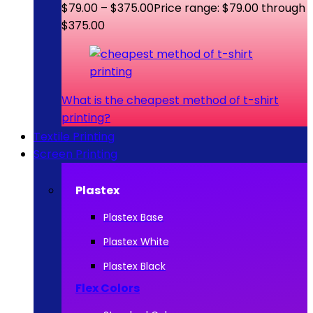
$
79.00
–
$
375.00
Price range: $79.00 through
$375.00
What is the cheapest method of t-shirt
printing?
Textile Printing
Screen Printing
Plastex
Plastex Base
Plastex White
Plastex Black
Flex Colors