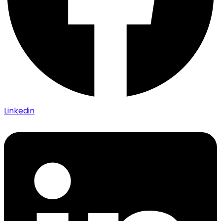
Linkedin