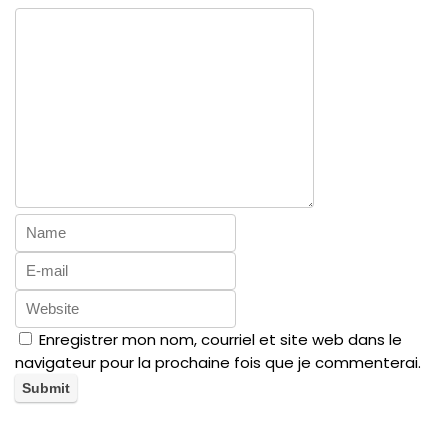
Enregistrer mon nom, courriel et site web dans le
navigateur pour la prochaine fois que je commenterai.