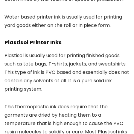
Water based printer ink is usually used for printing
yard goods either on the roll or in piece form.
Plastisol Printer Inks
Plastisol is usually used for printing finished goods
such as tote bags, T-shirts, jackets, and sweatshirts.
This type of ink is PVC based and essentially does not
contain any solvents at all. It is a pure solid ink
printing system.
This thermoplastic ink does require that the
garments are dried by heating them to a
temperature that is high enough to cause the PVC
resin molecules to solidify or cure. Most Plastisol inks