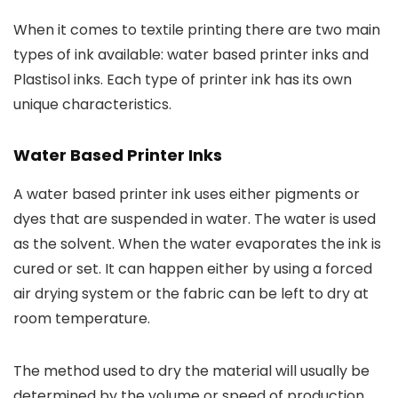
When it comes to textile printing there are two main
types of ink available: water based printer inks and
Plastisol inks. Each type of printer ink has its own
unique characteristics.
Water Based Printer Inks
A water based printer ink uses either pigments or
dyes that are suspended in water. The water is used
as the solvent. When the water evaporates the ink is
cured or set. It can happen either by using a forced
air drying system or the fabric can be left to dry at
room temperature.
The method used to dry the material will usually be
determined by the volume or speed of production.