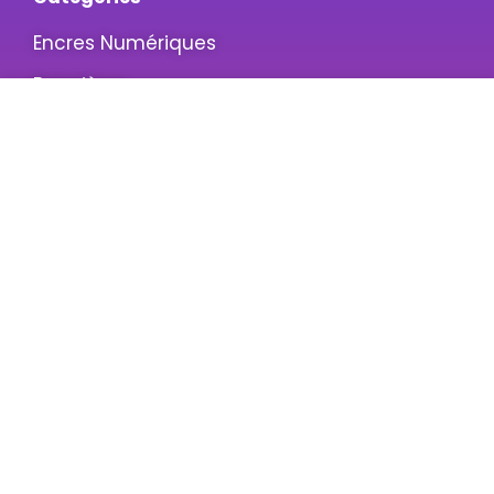
Encres Numériques
Bannières
Screen Printing
Emulsion
Informations
A propos de nous
Contactez-Nous
Politique de confidentialité
Terms & Conditions
Service clients
Mon compte