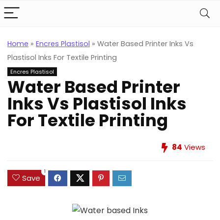
Home
»
Encres Plastisol
»
Water Based Printer Inks Vs
Plastisol Inks For Textile Printing
Encres Plastisol
Water Based Printer
Inks Vs Plastisol Inks
For Textile Printing
84
Views
1
Save