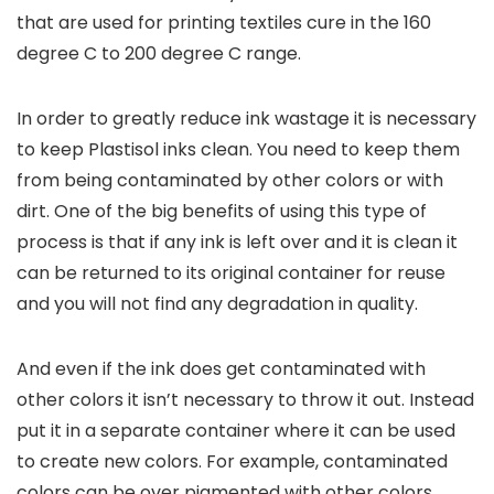
that are used for printing textiles cure in the 160
degree C to 200 degree C range.
In order to greatly reduce ink wastage it is necessary
to keep Plastisol inks clean. You need to keep them
from being contaminated by other colors or with
dirt. One of the big benefits of using this type of
process is that if any ink is left over and it is clean it
can be returned to its original container for reuse
and you will not find any degradation in quality.
And even if the ink does get contaminated with
other colors it isn’t necessary to throw it out. Instead
put it in a separate container where it can be used
to create new colors. For example, contaminated
colors can be over pigmented with other colors,