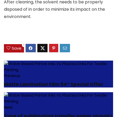
After cleaning, the solvent needs to be properly
disposed of in order to minimize its impact on the
environment.
1
Save
Previous
Matte Lamination Film 54” Special Offer
Next
Type of sublimation transfer paper should I