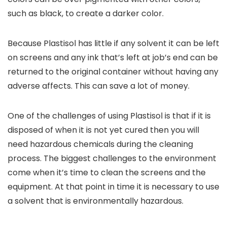
such as black, to create a darker color.
Because Plastisol has little if any solvent it can be left
on screens and any ink that’s left at job’s end can be
returned to the original container without having any
adverse affects. This can save a lot of money.
One of the challenges of using Plastisol is that if it is
disposed of when it is not yet cured then you will
need hazardous chemicals during the cleaning
process. The biggest challenges to the environment
come when it’s time to clean the screens and the
equipment. At that point in time it is necessary to use
a solvent that is environmentally hazardous.