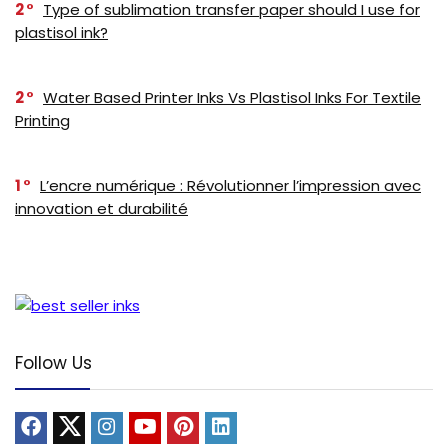
2
Type of sublimation transfer paper should I use for
plastisol ink?
2
Water Based Printer Inks Vs Plastisol Inks For Textile
Printing
1
L’encre numérique : Révolutionner l’impression avec
innovation et durabilité
Follow Us