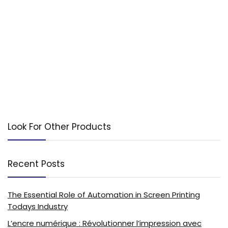
Look For Other Products
Recent Posts
The Essential Role of Automation in Screen Printing
Todays Industry
L’encre numérique : Révolutionner l’impression avec