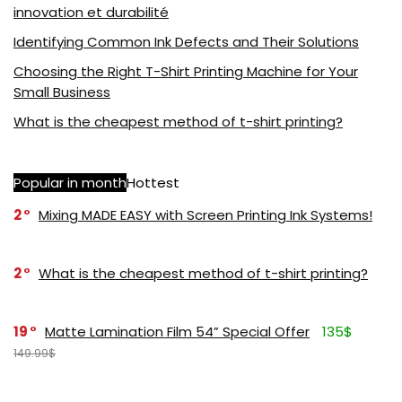
innovation et durabilité
Identifying Common Ink Defects and Their Solutions
Choosing the Right T-Shirt Printing Machine for Your
Small Business
What is the cheapest method of t-shirt printing?
Popular in month
Hottest
2
Mixing MADE EASY with Screen Printing Ink Systems!
2
What is the cheapest method of t-shirt printing?
19
Matte Lamination Film 54” Special Offer
135$
149.99$