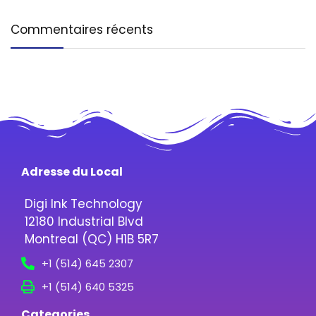
Commentaires récents
Adresse du Local
Digi Ink Technology
12180 Industrial Blvd
Montreal (QC) H1B 5R7
+1 (514) 645 2307
+1 (514) 640 5325
Categories