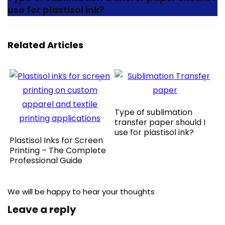
use for plastisol ink?
Related Articles
Type of sublimation
transfer paper should I
use for plastisol ink?
Plastisol Inks for Screen
Printing – The Complete
Professional Guide
We will be happy to hear your thoughts
Leave a reply