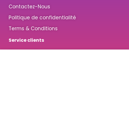
Contactez-Nous
Politique de confidentialité
Terms & Conditions
Service clients
Mon compte
Souhaits
Service Clients
Retours & Remboursements
Inscrivez-vous pour des offres exclusives