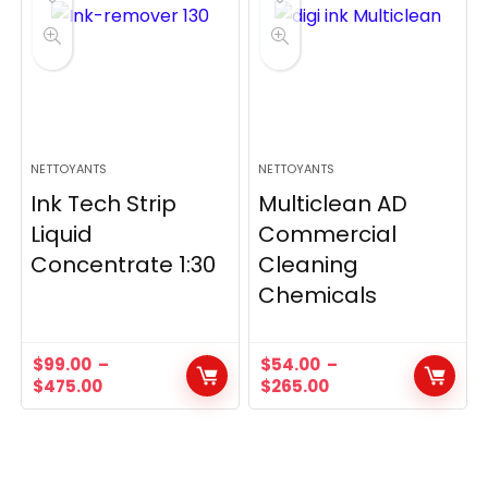
NETTOYANTS
NETTOYANTS
Ink Tech Strip
Multiclean AD
Liquid
Commercial
Concentrate 1:30
Cleaning
Chemicals
$
99.00
–
$
54.00
–
$
475.00
$
265.00