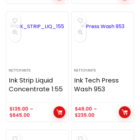
NETTOYANTS
NETTOYANTS
Ink Strip Liquid
Ink Tech Press
Concentrate 1:55
Wash 953
$
135.00
–
$
49.00
–
$
645.00
$
235.00