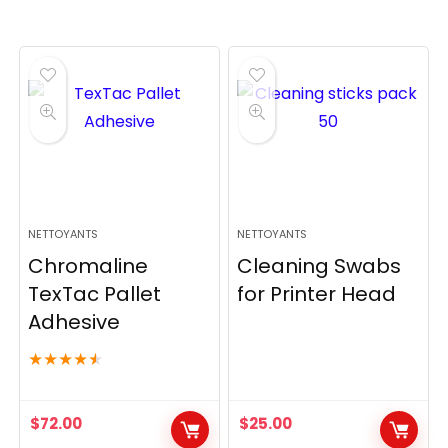
NETTOYANTS
NETTOYANTS
Chromaline
Cleaning Swabs
TexTac Pallet
for Printer Head
Adhesive
★
★
★
★
★
$
72.00
$
25.00