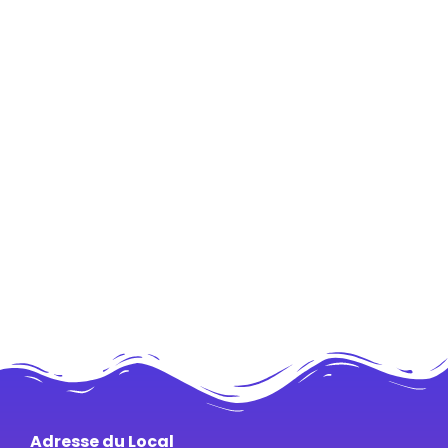
Adresse du Local