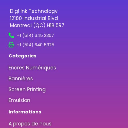
Digi Ink Technology
12180 Industrial Blvd
Montreal (QC) H1B 5R7
+1 (514) 645 2307
+1 (514) 640 5325
Categories
Encres Numériques
Bannières
Screen Printing
Emulsion
Informations
A propos de nous