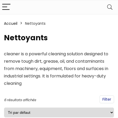
Accueil
Nettoyants
Nettoyants
cleaner is a powerful cleaning solution designed to
remove tough dirt, grease, oil, and contaminants
from machinery, equipment, floors and surfaces in
industrial settings. It is formulated for heavy-duty
cleaning
Filter
6 résultats affichés