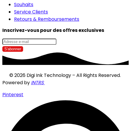
Souhaits
Service Clients
Retours & Remboursements
Inscrivez-vous pour des offres exclusives
© 2026 Digi Ink Technology – All Rights Reserved.
Powered by
INTRS
Pinterest