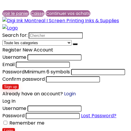
Voir le panier
Caisse
Continuer vos achats
Search for:
Register New Account
Username
Email
Password
Minimum 6 symbols
Confirm password
Sign up
Already have an account?
Login
Log In
Username
Password
Lost Password?
Remember me
Login