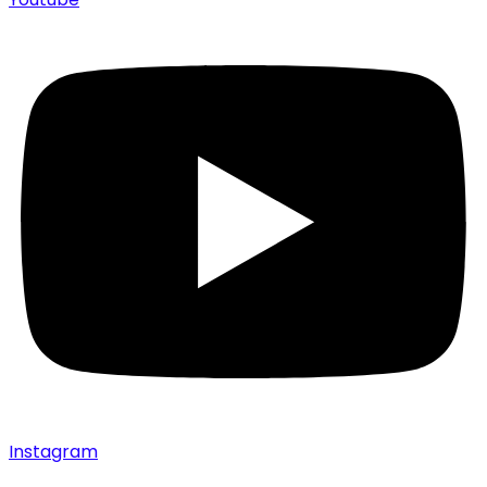
Instagram