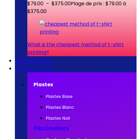
$
79.00
–
$
375.00
Plage de prix : $79.00 à
$375.00
What is the cheapest method of t-shirt
printing?
Textile Printing
Screen Printing
Plastex
Plastex Base
Plastex Blanc
Plastex Noir
Flex Couleurs