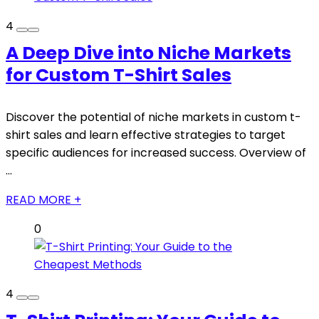
4
A Deep Dive into Niche Markets
for Custom T-Shirt Sales
Discover the potential of niche markets in custom t-
shirt sales and learn effective strategies to target
specific audiences for increased success. Overview of
...
READ MORE +
0
4