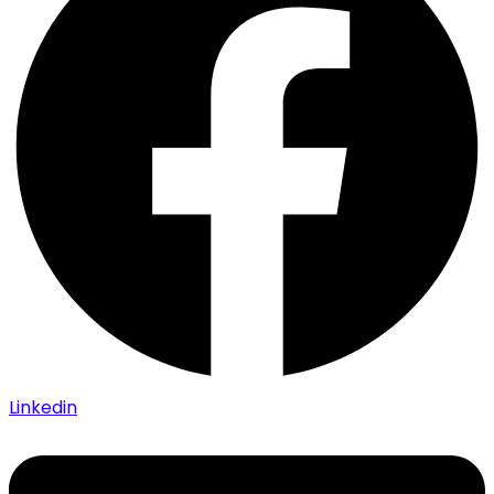
Linkedin