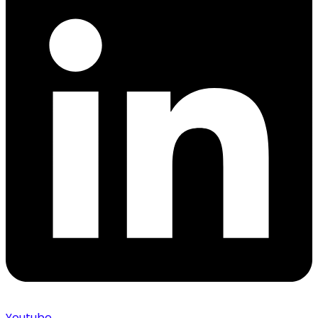
Youtube