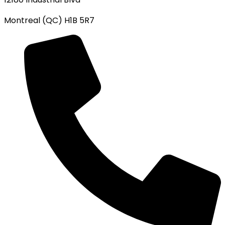
Montreal (QC) H1B 5R7