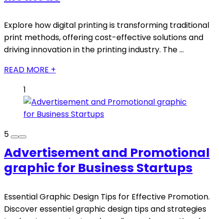
Explore how digital printing is transforming traditional
print methods, offering cost-effective solutions and
driving innovation in the printing industry. The ...
READ MORE +
1
5
Advertisement and Promotional
graphic for Business Startups
Essential Graphic Design Tips for Effective Promotion.
Discover essentiel graphic design tips and strategies