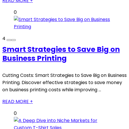
READ MORE +
0
4
Smart Strategies to Save Big on
Business Printing
Cutting Costs: Smart Strategies to Save Big on Business
Printing. Discover effective strategies to save money
on business printing costs while improving ...
READ MORE +
0