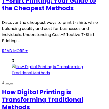
T-Shirt Printing: Your Guide to
the Cheapest Methods
Discover the cheapest ways to print t-shirts while
balancing quality and cost for businesses and
individuals. Understanding Cost-Effective T-Shirt
Printing ...
READ MORE +
0
4
How Digital Printing is
Transforming Traditional
Methods