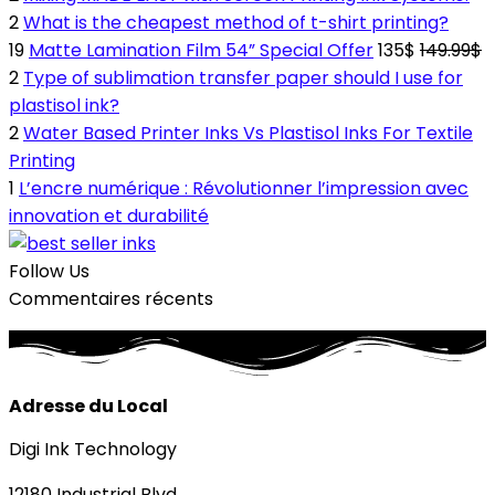
2
What is the cheapest method of t-shirt printing?
19
Matte Lamination Film 54” Special Offer
135$
149.99$
2
Type of sublimation transfer paper should I use for
plastisol ink?
2
Water Based Printer Inks Vs Plastisol Inks For Textile
Printing
1
L’encre numérique : Révolutionner l’impression avec
innovation et durabilité
Follow Us
Commentaires récents
Adresse du Local
Digi Ink Technology
12180 Industrial Blvd