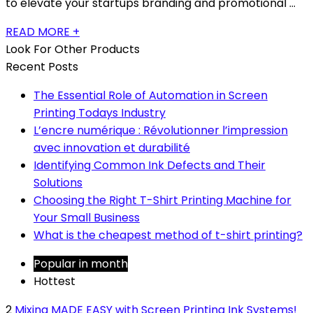
to elevate your startups branding and promotional ...
READ MORE +
Look For Other Products
Recent Posts
The Essential Role of Automation in Screen
Printing Todays Industry
L’encre numérique : Révolutionner l’impression
avec innovation et durabilité
Identifying Common Ink Defects and Their
Solutions
Choosing the Right T-Shirt Printing Machine for
Your Small Business
What is the cheapest method of t-shirt printing?
Popular in month
Hottest
2
Mixing MADE EASY with Screen Printing Ink Systems!