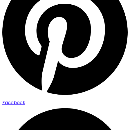
Facebook