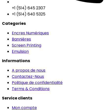
+1 (514) 645 2307
+1 (514) 640 5325
Categories
Encres Numériques
Bannières
Screen Printing
Emulsion
Informations
A propos de nous
Contactez-Nous
Politique de confidentialité
Terms & Conditions
Service clients
Mon compte