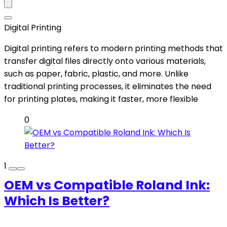
Digital Printing
Digital printing refers to modern printing methods that
transfer digital files directly onto various materials,
such as paper, fabric, plastic, and more. Unlike
traditional printing processes, it eliminates the need
for printing plates, making it faster, more flexible
0
1
OEM vs Compatible Roland Ink:
Which Is Better?