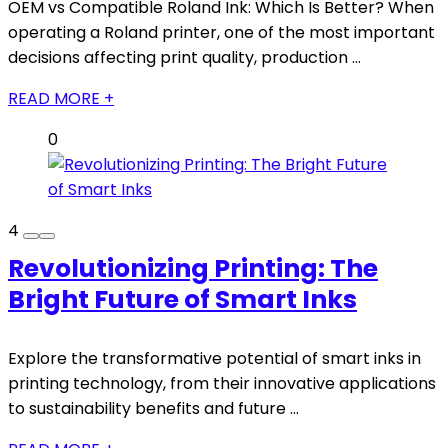
OEM vs Compatible Roland Ink: Which Is Better? When
operating a Roland printer, one of the most important
decisions affecting print quality, production ...
READ MORE +
0
4
Revolutionizing Printing: The
Bright Future of Smart Inks
Explore the transformative potential of smart inks in
printing technology, from their innovative applications
to sustainability benefits and future ...