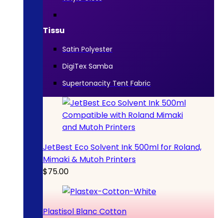
Tissu
Satin Polyester
DigiTex Samba
Supertonacity Tent Fabric
JetBest Eco Solvent Ink 500ml for Roland,
Mimaki & Mutoh Printers
$
75.00
Plastisol Blanc Cotton