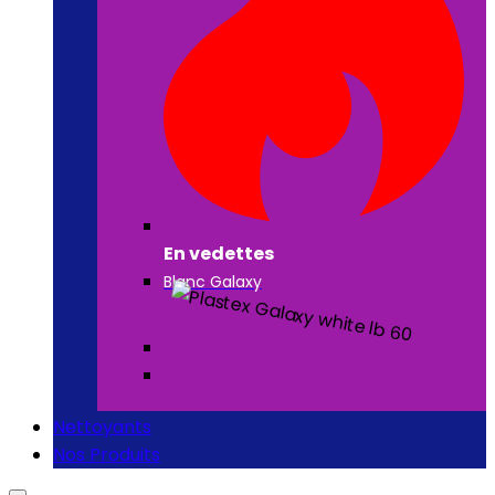
En vedettes
Blanc Galaxy
Nettoyants
Nos Produits