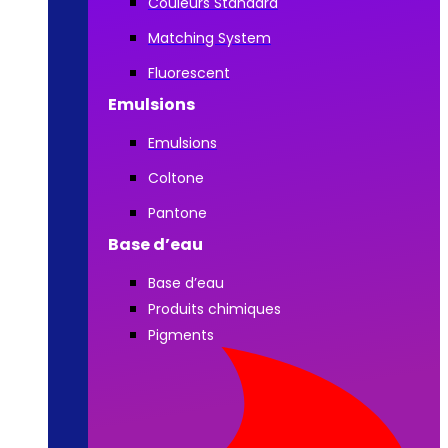
Couleurs Standard
Matching System
Fluorescent
Emulsions
Emulsions
Coltone
Pantone
Base d’eau
Base d’eau
Produits chimiques
Pigments