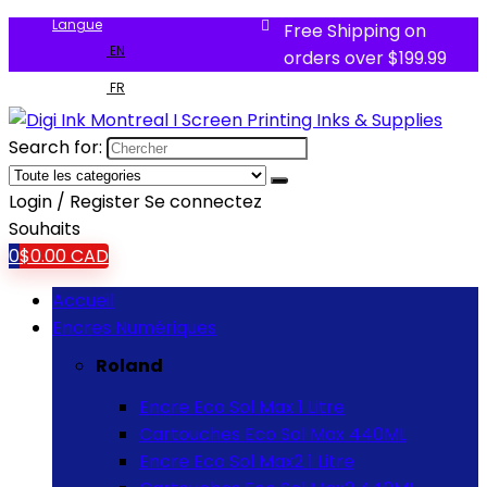
Langue
Free Shipping on
EN
orders over $199.99
FR
Search for:
Login / Register
Se connectez
Souhaits
0
$
0.00
CAD
Accueil
Encres Numériques
Roland
Encre Eco Sol Max 1 Litre
Cartouches Eco Sol Max 440ML
Encre Eco Sol Max2 1 Litre