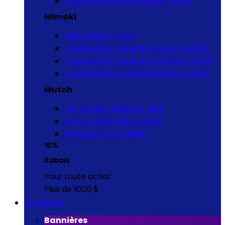
Cartouches Eco Sol Max2 440ML
Mimaki
Mild Solvant 1 Litre
Cartouches compatibles SS2-440ML
Cartouches compatibles SS21-440ML
Cartouches compatibles ES3-440ML
Mutoh
Encre pour Mutoh 01 Litre
Encre compatible 440ML
Cartouche VJ 440ML
10%
Rabais
Pour toute achat
Plus de 1000 $
Bannières
Bannières