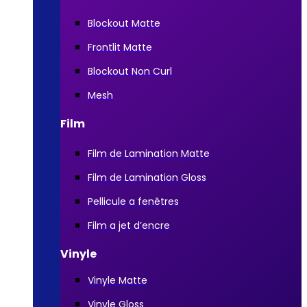
Blockout Matte
Frontlit Matte
Blockout Non Curl
Mesh
Film
Film de Lamination Matte
Film de Lamination Gloss
Pellicule a fenêtres
Film a jet d’encre
Vinyle
Vinyle Matte
Vinyle Gloss