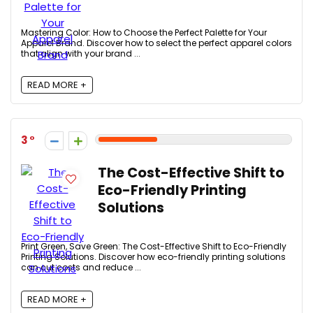
Mastering Color: How to Choose the Perfect Palette for Your
Apparel Brand. Discover how to select the perfect apparel colors
that align with your brand ...
READ MORE +
3
The Cost-Effective Shift to
Eco-Friendly Printing
Solutions
Print Green, Save Green: The Cost-Effective Shift to Eco-Friendly
Printing Solutions. Discover how eco-friendly printing solutions
can cut costs and reduce ...
READ MORE +