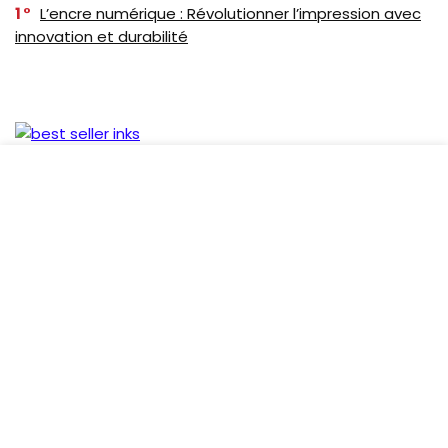
1
L’encre numérique : Révolutionner l’impression avec
innovation et durabilité
Follow Us
Recent Comments