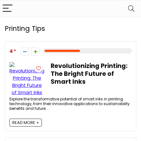
Printing Tips
4
Revolutionizing Printing:
The Bright Future of
Smart Inks
Explore the transformative potential of smart inks in printing
technology, from their innovative applications to sustainability
benefits and future ...
READ MORE +