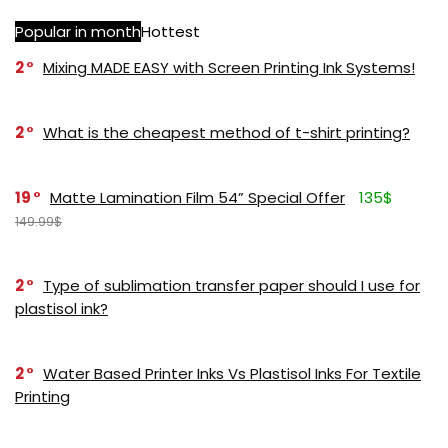
Popular in month
Hottest
2
Mixing MADE EASY with Screen Printing Ink Systems!
2
What is the cheapest method of t-shirt printing?
19
Matte Lamination Film 54” Special Offer
135$
149.99$
2
Type of sublimation transfer paper should I use for
plastisol ink?
2
Water Based Printer Inks Vs Plastisol Inks For Textile
Printing