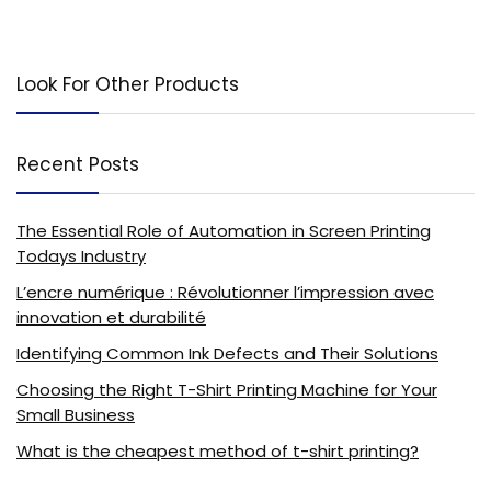
Look For Other Products
Recent Posts
The Essential Role of Automation in Screen Printing
Todays Industry
L’encre numérique : Révolutionner l’impression avec
innovation et durabilité
Identifying Common Ink Defects and Their Solutions
Choosing the Right T-Shirt Printing Machine for Your
Small Business
What is the cheapest method of t-shirt printing?