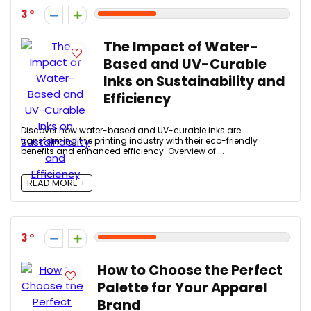
3
The Impact of Water-
Based and UV-Curable
Inks on Sustainability and
Efficiency
Discover how water-based and UV-curable inks are
transforming the printing industry with their eco-friendly
benefits and enhanced efficiency. Overview of ...
READ MORE +
3
How to Choose the Perfect
Palette for Your Apparel
Brand