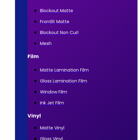
Blockout Matte
Frontlit Matte
Blockout Non Curl
Mesh
Film
Matte Lamination Film
Gloss Lamination Film
Window Film
Ink Jet Film
Vinyl
Matte Vinyl
Gloss Vinyl