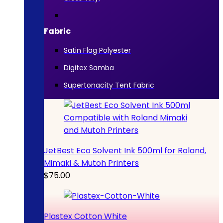
Fabric
Satin Flag Polyester
Digitex Samba
Supertonacity Tent Fabric
JetBest Eco Solvent Ink 500ml for Roland,
Mimaki & Mutoh Printers
$
75.00
Plastex Cotton White