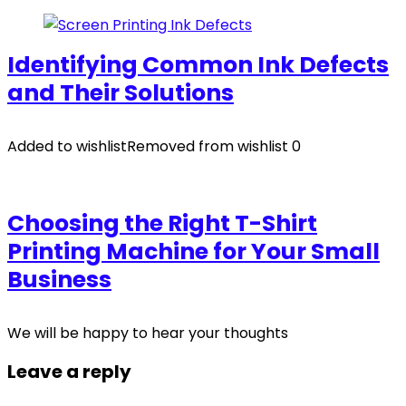
Identifying Common Ink Defects
and Their Solutions
Added to wishlist
Removed from wishlist
0
Choosing the Right T-Shirt
Printing Machine for Your Small
Business
We will be happy to hear your thoughts
Leave a reply