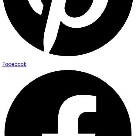
Facebook