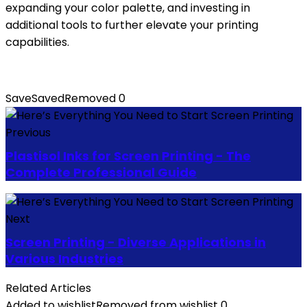
expanding your color palette, and investing in
additional tools to further elevate your printing
capabilities.
Save
Saved
Removed
0
Previous
Plastisol Inks for Screen Printing - The
Complete Professional Guide
Next
Screen Printing - Diverse Applications in
Various Industries
Related Articles
Added to wishlist
Removed from wishlist
0