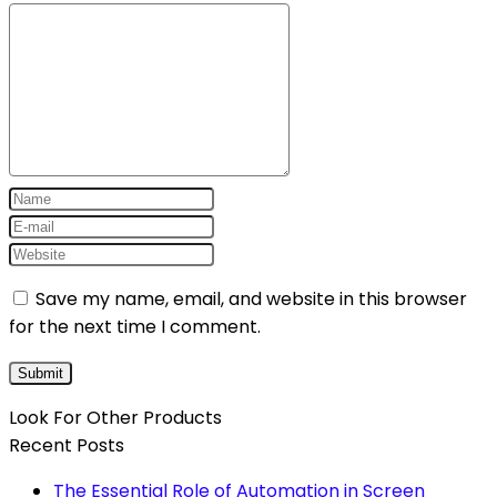
Save my name, email, and website in this browser
for the next time I comment.
Look For Other Products
Recent Posts
The Essential Role of Automation in Screen