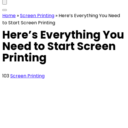
Home
»
Screen Printing
»
Here’s Everything You Need
to Start Screen Printing
Here’s Everything You
Need to Start Screen
Printing
103
Screen Printing