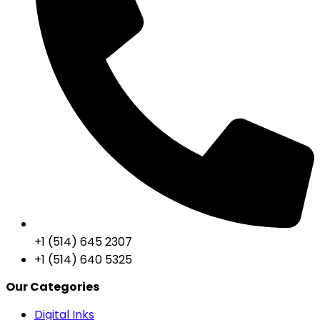
+1 (514) 645 2307
+1 (514) 640 5325
Our Categories
Digital Inks