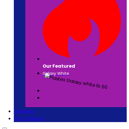
Our Featured
Galaxy White
Cleaners
Our Products