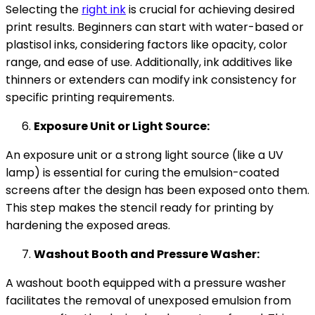
Selecting the
right ink
is crucial for achieving desired
print results. Beginners can start with water-based or
plastisol inks, considering factors like opacity, color
range, and ease of use. Additionally, ink additives like
thinners or extenders can modify ink consistency for
specific printing requirements.
Exposure Unit or Light Source:
An exposure unit or a strong light source (like a UV
lamp) is essential for curing the emulsion-coated
screens after the design has been exposed onto them.
This step makes the stencil ready for printing by
hardening the exposed areas.
Washout Booth and Pressure Washer:
A washout booth equipped with a pressure washer
facilitates the removal of unexposed emulsion from