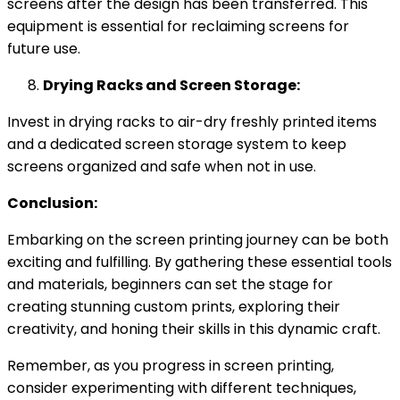
screens after the design has been transferred. This
equipment is essential for reclaiming screens for
future use.
Drying Racks and Screen Storage:
Invest in drying racks to air-dry freshly printed items
and a dedicated screen storage system to keep
screens organized and safe when not in use.
Conclusion:
Embarking on the screen printing journey can be both
exciting and fulfilling. By gathering these essential tools
and materials, beginners can set the stage for
creating stunning custom prints, exploring their
creativity, and honing their skills in this dynamic craft.
Remember, as you progress in screen printing,
consider experimenting with different techniques,