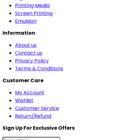
Printing Media
Screen Printing
Emulsion
Information
About us
Contact us
Privacy Policy
Terms & Conditions
Customer Care
My Account
Wishlist
Customer Service
Return/Refund
Sign Up For Exclusive Offers