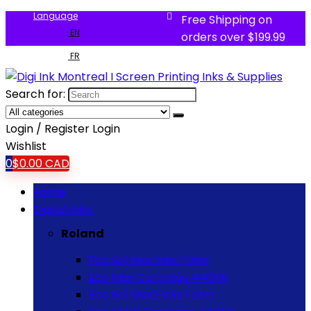
Language
Free Shipping on
EN
orders over $199.99
FR
Search for:
Login / Register
Login
Wishlist
0
$
0.00
CAD
Home
Digital Inks
Roland
Eco Sol Max Inks 1 Liter
Eco Max Cartridge 440ML
Eco Sol Max2 Inks 1 Liter