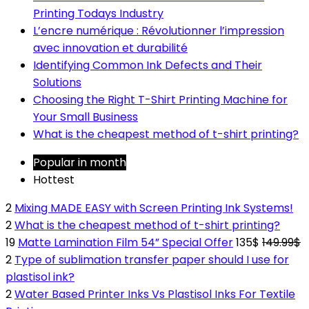
Printing Todays Industry
L’encre numérique : Révolutionner l’impression
avec innovation et durabilité
Identifying Common Ink Defects and Their
Solutions
Choosing the Right T-Shirt Printing Machine for
Your Small Business
What is the cheapest method of t-shirt printing?
Popular in month
Hottest
2
Mixing MADE EASY with Screen Printing Ink Systems!
2
What is the cheapest method of t-shirt printing?
19
Matte Lamination Film 54” Special Offer
135$
149.99$
2
Type of sublimation transfer paper should I use for
plastisol ink?
2
Water Based Printer Inks Vs Plastisol Inks For Textile