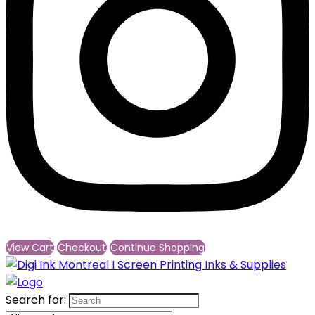
View Cart
Checkout
Continue Shopping
Search for: