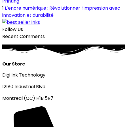
Printing
1
L’encre numérique : Révolutionner l’impression avec
innovation et durabilité
Follow Us
Recent Comments
Our Store
Digi Ink Technology
12180 Industrial Blvd
Montreal (QC) H1B 5R7