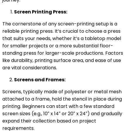
Screen Printing Press:
The cornerstone of any screen-printing setup is a
reliable printing press. It’s crucial to choose a press
that suits your needs, whether it’s a tabletop model
for smaller projects or a more substantial floor-
standing press for larger-scale productions. Factors
like durability, printing surface area, and ease of use
are vital considerations.
Screens and Frames:
Screens, typically made of polyester or metal mesh
attached to a frame, hold the stencil in place during
printing. Beginners can start with a few standard
screen sizes (e.g., 10″ x 14″ or 20″ x 24″) and gradually
expand their collection based on project
requirements.