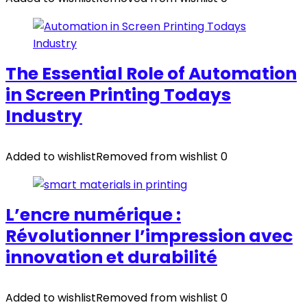
The Essential Role of Automation
in Screen Printing Todays
Industry
Added to wishlist
Removed from wishlist
0
L’encre numérique :
Révolutionner l’impression avec
innovation et durabilité
Added to wishlist
Removed from wishlist
0