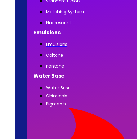
Standard Colors
Matching System
Fluorescent
Emulsions
Emulsions
Coltone
Pantone
Water Base
Water Base
Chimicals
Pigments