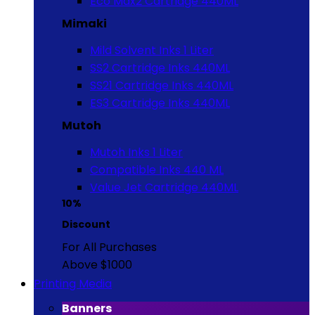
Eco Max2 Cartridge 440ML
Mimaki
Mild Solvent Inks 1 Liter
SS2 Cartridge Inks 440ML
SS21 Cartridge Inks 440ML
ES3 Cartridge Inks 440ML
Mutoh
Mutoh Inks 1 Liter
Compatible Inks 440 ML
Value Jet Cartridge 440ML
10%
Discount
For All Purchases
Above $1000
Printing Media
Banners