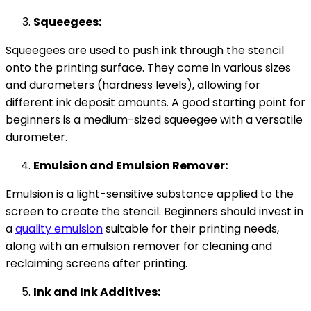
Squeegees:
Squeegees are used to push ink through the stencil
onto the printing surface. They come in various sizes
and durometers (hardness levels), allowing for
different ink deposit amounts. A good starting point for
beginners is a medium-sized squeegee with a versatile
durometer.
Emulsion and Emulsion Remover:
Emulsion is a light-sensitive substance applied to the
screen to create the stencil. Beginners should invest in
a
quality emulsion
suitable for their printing needs,
along with an emulsion remover for cleaning and
reclaiming screens after printing.
Ink and Ink Additives: