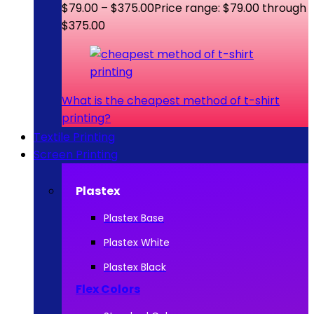
$
79.00
–
$
375.00
Price range: $79.00 through
$375.00
What is the cheapest method of t-shirt
printing?
Textile Printing
Screen Printing
Plastex
Plastex Base
Plastex White
Plastex Black
Flex Colors