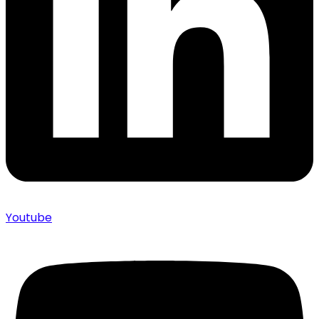
Youtube