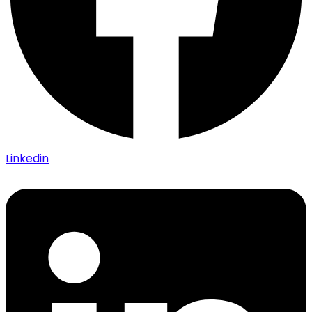
Linkedin