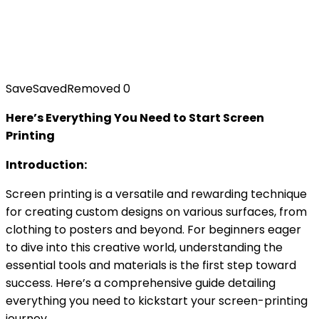
Save
Saved
Removed
0
Here’s Everything You Need to Start Screen
Printing
Introduction:
Screen printing is a versatile and rewarding technique
for creating custom designs on various surfaces, from
clothing to posters and beyond. For beginners eager
to dive into this creative world, understanding the
essential tools and materials is the first step toward
success. Here’s a comprehensive guide detailing
everything you need to kickstart your screen-printing
journey.