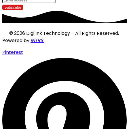
© 2026 Digi Ink Technology – All Rights Reserved.
Powered by
INTRS
Pinterest