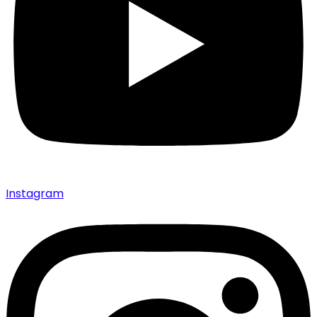
Instagram