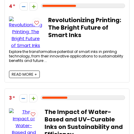
4
Revolutionizing Printing:
The Bright Future of
Smart Inks
Explore the transformative potential of smart inks in printing
technology, from their innovative applications to sustainability
benefits and future ...
READ MORE +
3
The Impact of Water-
Based and UV-Curable
Inks on Sustainability and