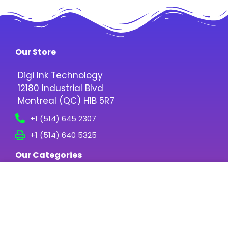
Our Store
Digi Ink Technology
12180 Industrial Blvd
Montreal (QC) H1B 5R7
+1 (514) 645 2307
+1 (514) 640 5325
Our Categories
Digital Inks
Printing Media
Screen Printing