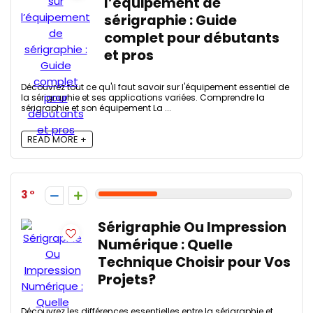
l’équipement de
sérigraphie : Guide
complet pour débutants
et pros
Découvrez tout ce qu'il faut savoir sur l'équipement essentiel de
la sérigraphie et ses applications variées. Comprendre la
sérigraphie et son équipement La ...
READ MORE +
3
Sérigraphie Ou Impression
Numérique : Quelle
Technique Choisir pour Vos
Projets?
Découvrez les différences essentielles entre la sérigraphie et