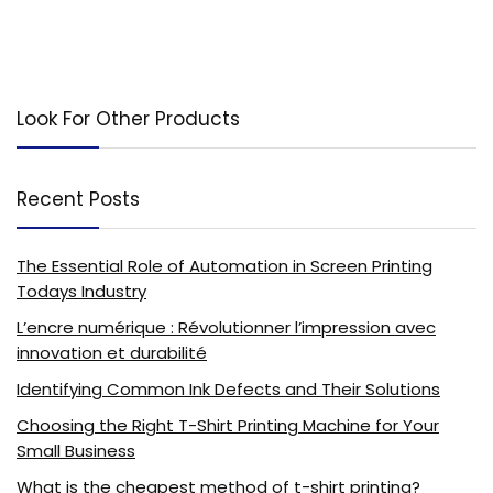
Look For Other Products
Recent Posts
The Essential Role of Automation in Screen Printing
Todays Industry
L’encre numérique : Révolutionner l’impression avec
innovation et durabilité
Identifying Common Ink Defects and Their Solutions
Choosing the Right T-Shirt Printing Machine for Your
Small Business
What is the cheapest method of t-shirt printing?