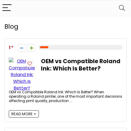
Blog
1
OEM vs Compatible Roland
Ink: Which Is Better?
OEM vs Compatible Roland Ink: Which Is Better? When
operating a Roland printer, one of the most important decisions
affecting print quality, production ...
READ MORE +