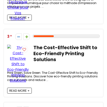
l'impression numérique pour choisir la méthode d'impression
idéale pour vos projets. ...
READ MORE +
3
The Cost-Effective Shift to
Eco-Friendly Printing
Solutions
Print Green, Save Green: The Cost-Effective Shift to Eco-Friendly
Printing Solutions. Discover how eco-friendly printing solutions
can cut costs and reduce ...
READ MORE +