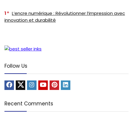
1
L’encre numérique : Révolutionner l’impression avec
innovation et durabilité
Follow Us
Recent Comments