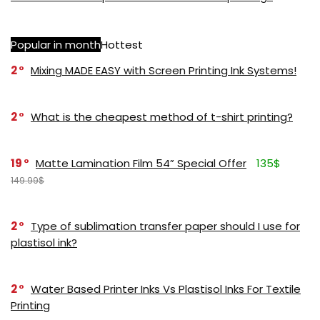
Popular in month
Hottest
2
Mixing MADE EASY with Screen Printing Ink Systems!
2
What is the cheapest method of t-shirt printing?
19
Matte Lamination Film 54” Special Offer
135$
149.99$
2
Type of sublimation transfer paper should I use for
plastisol ink?
2
Water Based Printer Inks Vs Plastisol Inks For Textile
Printing