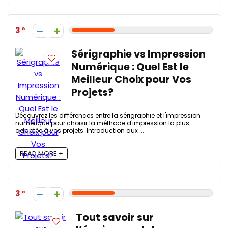
3
Sérigraphie vs Impression
Numérique : Quel Est le
Meilleur Choix pour Vos
Projets?
Découvrez les différences entre la sérigraphie et l'impression
numérique pour choisir la méthode d'impression la plus
adaptée à vos projets. Introduction aux ...
READ MORE +
3
Tout savoir sur