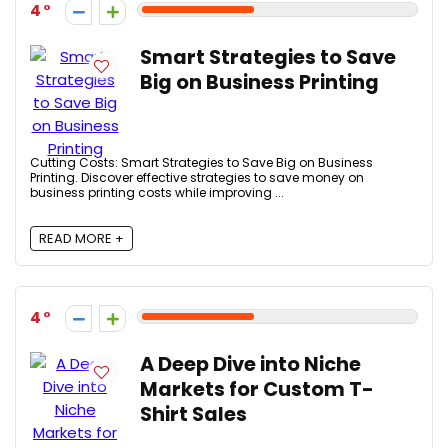
4
Smart Strategies to Save
Big on Business Printing
Cutting Costs: Smart Strategies to Save Big on Business
Printing. Discover effective strategies to save money on
business printing costs while improving ...
READ MORE +
4
A Deep Dive into Niche
Markets for Custom T-
Shirt Sales