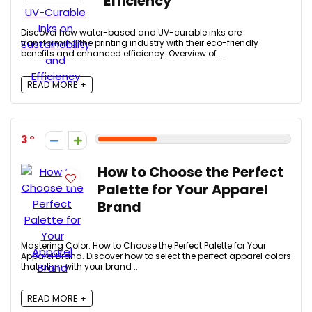
Efficiency
Discover how water-based and UV-curable inks are
transforming the printing industry with their eco-friendly
benefits and enhanced efficiency. Overview of ...
READ MORE +
3
How to Choose the Perfect
Palette for Your Apparel
Brand
Mastering Color: How to Choose the Perfect Palette for Your
Apparel Brand. Discover how to select the perfect apparel colors
that align with your brand ...
READ MORE +