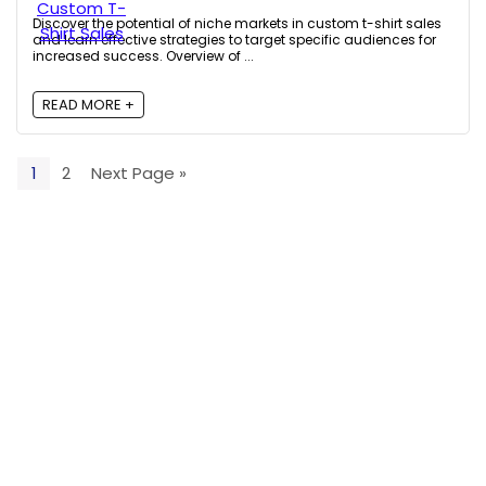
Discover the potential of niche markets in custom t-shirt sales
and learn effective strategies to target specific audiences for
increased success. Overview of ...
READ MORE +
1
2
Next Page »